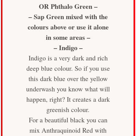
OR Phthalo Green –
– Sap Green mixed with the
colours above or use it alone
in some areas –
– Indigo –
Indigo is a very dark and rich
deep blue colour. So if you use
this dark blue over the yellow
underwash you know what will
happen, right? It creates a dark
greenish colour.
For a beautiful black you can
mix Anthraquinoid Red with