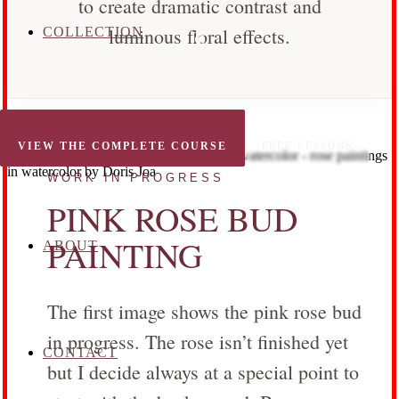
to create dramatic contrast and
luminous floral effects.
COLLECTION
❦
TUTORIALS
VIEW THE COMPLETE COURSE
FREE LESSONS
WORK IN PROGRESS
PINK ROSE BUD
PAINTING
ABOUT
The first image shows the pink rose bud
in progress. The rose isn’t finished yet
CONTACT
but I decide always at a special point to