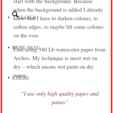
start with the background. Because
when the background is added I already
know that I have to darken colours, to
SEARCH
soften edges, to maybe lift some colours
on the rose.
MENU
MENU
I am using 340 Lb watercolor paper from
Arches. My technique is most wet on
dry – which means wet paint on dry
paper.
0 ITEMS
“I use only high quality paper and
paints”