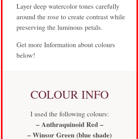
Layer deep watercolor tones carefully
around the rose to create contrast while
preserving the luminous petals.
Get more Information about colours
below!
COLOUR INFO
I used the following colours:
– Anthraquinoid Red –
– Winsor Green (blue shade)