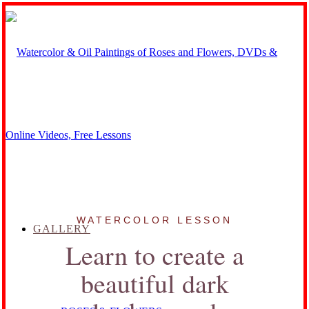
WATERCOLOR LESSON
GALLERY
Learn to create a
beautiful dark