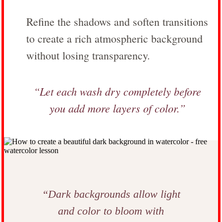
Refine the shadows and soften transitions
to create a rich atmospheric background
without losing transparency.
“Let each wash dry completely before
you add more layers of color.”
“Dark backgrounds allow light
and color to bloom with