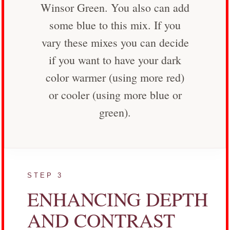
Winsor Green. You also can add
some blue to this mix. If you
vary these mixes you can decide
if you want to have your dark
color warmer (using more red)
or cooler (using more blue or
green).
STEP 3
ENHANCING DEPTH
AND CONTRAST