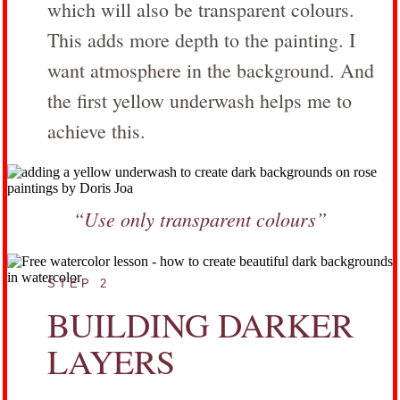
which will also be transparent colours.
This adds more depth to the painting. I
want atmosphere in the background. And
the first yellow underwash helps me to
achieve this.
“Use only transparent colours”
STEP 2
BUILDING DARKER
LAYERS