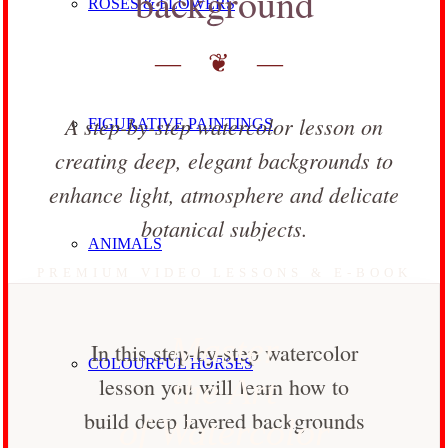
background
ROSES & FLOWERS
— ❦ —
A step-by-step watercolor lesson on
FIGURATIVE PAINTINGS
creating deep, elegant backgrounds to
enhance light, atmosphere and delicate
botanical subjects.
ANIMALS
PREMIUM VIDEO LESSONS & E-BOOK
Master
In this step-by-step watercolor
COLOURFUL HORSES
the Art
lesson you will learn how to
build deep layered backgrounds
of Watercolor