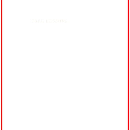
FREE LESSONS