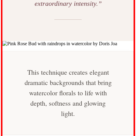
extraordinary intensity.”
This technique creates elegant
dramatic backgrounds that bring
watercolor florals to life with
depth, softness and glowing
light.