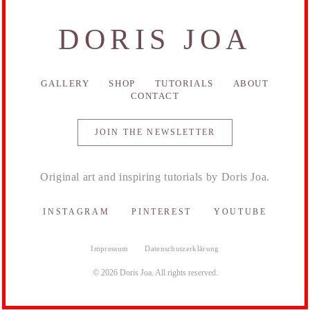
DORIS JOA
GALLERY
SHOP
TUTORIALS
ABOUT
CONTACT
JOIN THE NEWSLETTER
Original art and inspiring tutorials by Doris Joa.
INSTAGRAM
PINTEREST
YOUTUBE
Impressum
Datenschutzerklärung
© 2026 Doris Joa. All rights reserved.