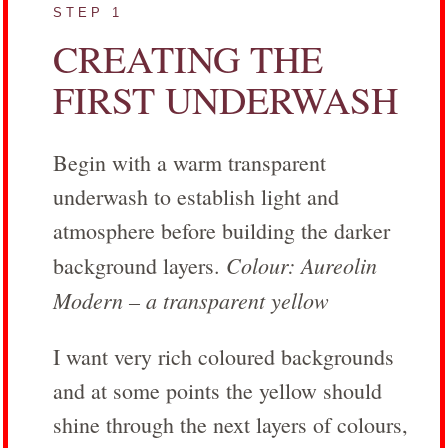
STEP 1
CREATING THE
FIRST UNDERWASH
Begin with a warm transparent
underwash to establish light and
atmosphere before building the darker
Colour: Aureolin
background layers.
Modern – a transparent yellow
I want very rich coloured backgrounds
and at some points the yellow should
shine through the next layers of colours,