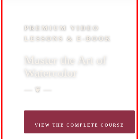
PREMIUM VIDEO
LESSONS & E-BOOK
Master the Art of
Watercolor
— ❦ —
VIEW THE COMPLETE COURSE