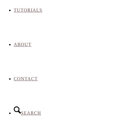
TUTORIALS
ABOUT
CONTACT
SEARCH