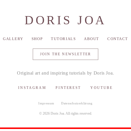
DORIS JOA
GALLERY
SHOP
TUTORIALS
ABOUT
CONTACT
JOIN THE NEWSLETTER
Original art and inspiring tutorials by Doris Joa.
INSTAGRAM
PINTEREST
YOUTUBE
Impressum
Datenschutzerklärung
© 2026 Doris Joa. All rights reserved.