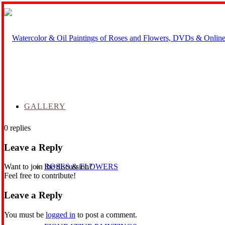
GALLERY
0
replies
Leave a Reply
ROSES & FLOWERS
Want to join the discussion?
Feel free to contribute!
Leave a Reply
You must be
logged in
to post a comment.