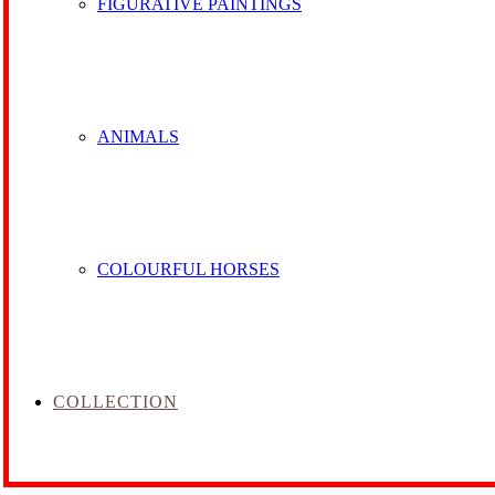
FIGURATIVE PAINTINGS
ANIMALS
COLOURFUL HORSES
COLLECTION