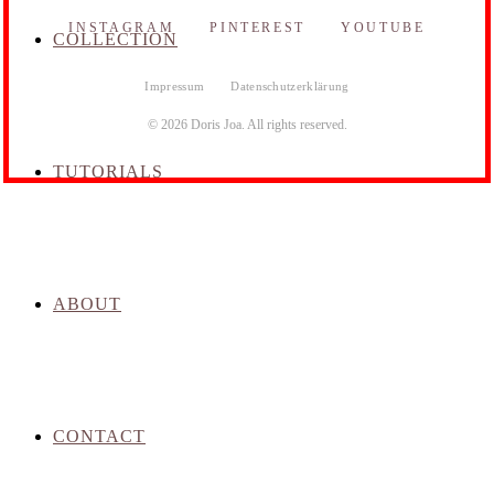
INSTAGRAM
PINTEREST
YOUTUBE
COLLECTION
Impressum
Datenschutzerklärung
© 2026 Doris Joa. All rights reserved.
TUTORIALS
ABOUT
CONTACT