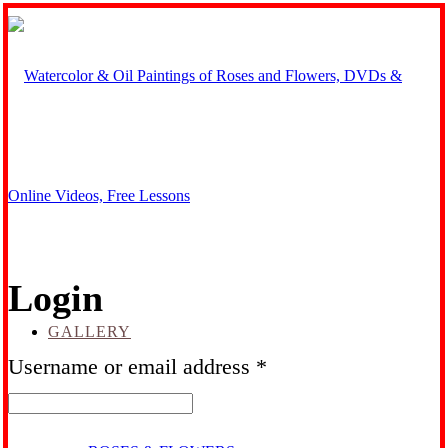
Login
GALLERY
Required
Username or email address
*