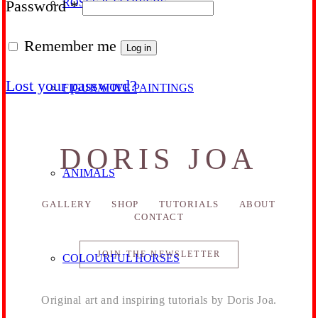
ROSES & FLOWERS
Required
Password
*
Remember me
Log in
Lost your password?
FIGURATIVE PAINTINGS
DORIS JOA
ANIMALS
GALLERY
SHOP
TUTORIALS
ABOUT
CONTACT
JOIN THE NEWSLETTER
COLOURFUL HORSES
Original art and inspiring tutorials by Doris Joa.