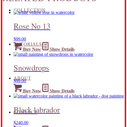
COLLECTION
Rose No 13
$
99.00
TUTORIALS
Buy Now
Show Details
Snowdrops
ABOUT
$
99.00
Buy Now
Show Details
Black labrador
CONTACT
$
240.00