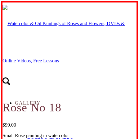
GALLERY
Rose No 18
$
99.00
Small Rose painting in watercolor