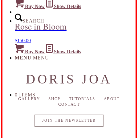
Buy Now
Show Details
SEARCH
Rose in Bloom
$
150.00
Buy Now
Show Details
MENU
MENU
DORIS JOA
0 ITEMS
GALLERY
SHOP
TUTORIALS
ABOUT
CONTACT
JOIN THE NEWSLETTER