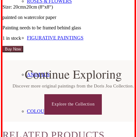
ROSES & FLOWERS
Size: 20cmx20cm (8“x8“)
painted on watercolor paper
Painting needs to be framed behind glass
FIGURATIVE PAINTINGS
1 in stock
Rose
Buy Now
No
18
quantity
Continue Exploring
ANIMALS
Discover more original paintings from the Doris Joa Collection.
Explore the Collection
COLOURFUL HORSES
RELATED PRODUCTS