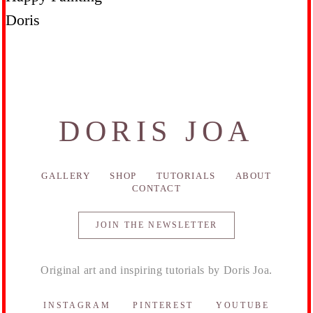
Doris
DORIS JOA
GALLERY
SHOP
TUTORIALS
ABOUT
CONTACT
JOIN THE NEWSLETTER
Original art and inspiring tutorials by Doris Joa.
INSTAGRAM
PINTEREST
YOUTUBE