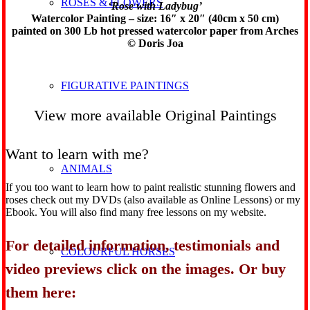
ROSES & FLOWERS
‘Rose with Ladybug’
Watercolor Painting – size: 16″ x 20″ (40cm x 50 cm)
painted on 300 Lb hot pressed watercolor paper from Arches
© Doris Joa
FIGURATIVE PAINTINGS
View more available Original Paintings
Want to learn with me?
ANIMALS
If you too want to learn how to paint realistic stunning flowers and
roses check out my DVDs (also available as Online Lessons) or my
Ebook. You will also find many free lessons on my website.
For detailed information, testimonials and
COLOURFUL HORSES
video previews click on the images. Or buy
them here: