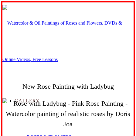
New Rose Painting with Ladybug
GALLERY