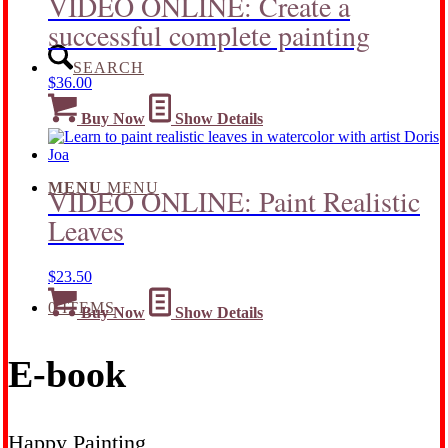
VIDEO ONLINE: Create a
successful complete painting
SEARCH
$
36.00
Buy Now
Show Details
MENU
MENU
VIDEO ONLINE: Paint Realistic
Leaves
$
23.50
0 ITEMS
Buy Now
Show Details
E-book
Happy Painting