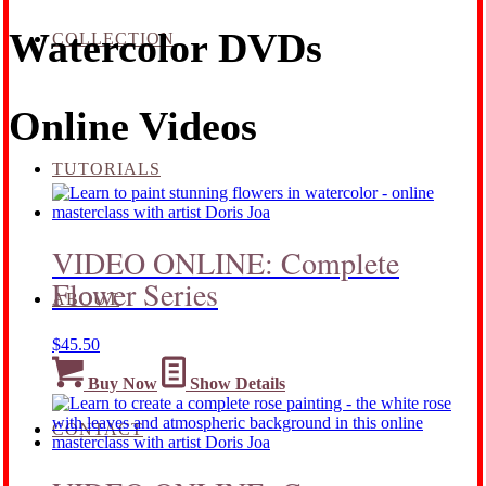
Watercolor DVDs
COLLECTION
Online Videos
TUTORIALS
VIDEO ONLINE: Complete
Flower Series
ABOUT
$
45.50
Buy Now
Show Details
CONTACT