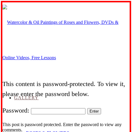
This content is password-protected. To view it,
please enter the password below.
GALLERY
Password:
This post is password protected. Enter the password to view any
comments.