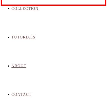
COLLECTION
TUTORIALS
ABOUT
CONTACT