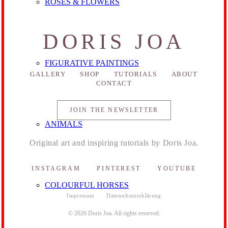
ROSES & FLOWERS
DORIS JOA
FIGURATIVE PAINTINGS
GALLERY
SHOP
TUTORIALS
ABOUT
CONTACT
JOIN THE NEWSLETTER
ANIMALS
Original art and inspiring tutorials by Doris Joa.
INSTAGRAM
PINTEREST
YOUTUBE
COLOURFUL HORSES
Impressum
Datenschutzerklärung
© 2026 Doris Joa. All rights reserved.