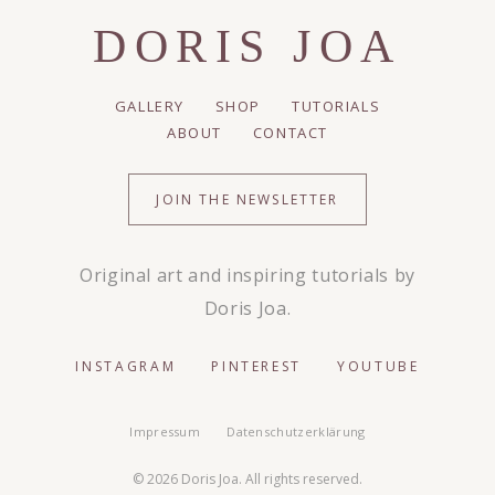
DORIS JOA
GALLERY
SHOP
TUTORIALS
ABOUT
CONTACT
JOIN THE NEWSLETTER
Original art and inspiring tutorials by
Doris Joa.
INSTAGRAM
PINTEREST
YOUTUBE
Impressum
Datenschutzerklärung
© 2026 Doris Joa. All rights reserved.