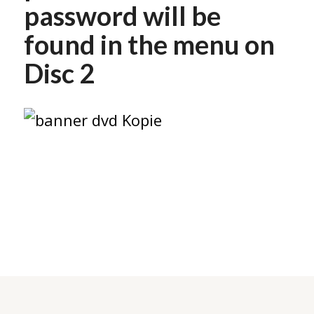
password will be
found in the menu on
Disc 2