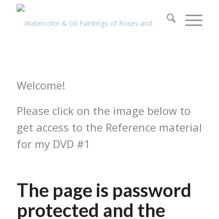
Welcome!
Please click on the image below to
get access to the Reference material
for my DVD #1
The page is password
protected and the