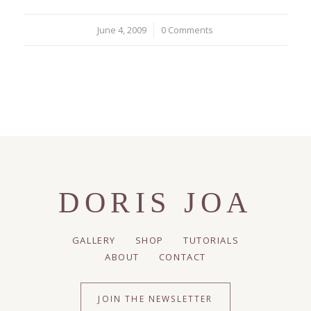
June 4, 2009
/
0 Comments
DORIS JOA
GALLERY
SHOP
TUTORIALS
ABOUT
CONTACT
JOIN THE NEWSLETTER