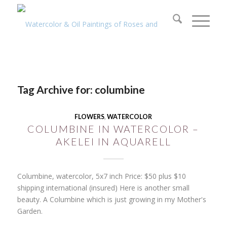
Tag Archive for:
columbine
FLOWERS
,
WATERCOLOR
COLUMBINE IN WATERCOLOR –
AKELEI IN AQUARELL
Columbine, watercolor, 5x7 inch Price: $50 plus $10
shipping international (insured) Here is another small
beauty. A Columbine which is just growing in my Mother's
Garden.