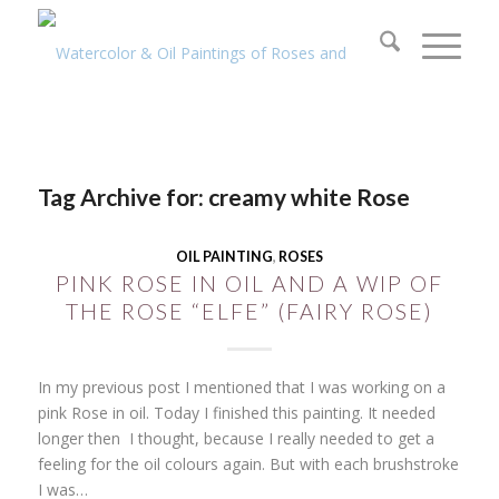
Tag Archive for:
creamy white Rose
OIL PAINTING
,
ROSES
PINK ROSE IN OIL AND A WIP OF
THE ROSE “ELFE” (FAIRY ROSE)
In my previous post I mentioned that I was working on a
pink Rose in oil. Today I finished this painting. It needed
longer then I thought, because I really needed to get a
feeling for the oil colours again. But with each brushstroke
I was…