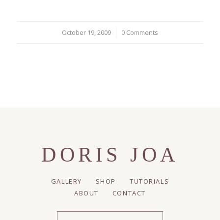
October 19, 2009
/
0 Comments
DORIS JOA
GALLERY
SHOP
TUTORIALS
ABOUT
CONTACT