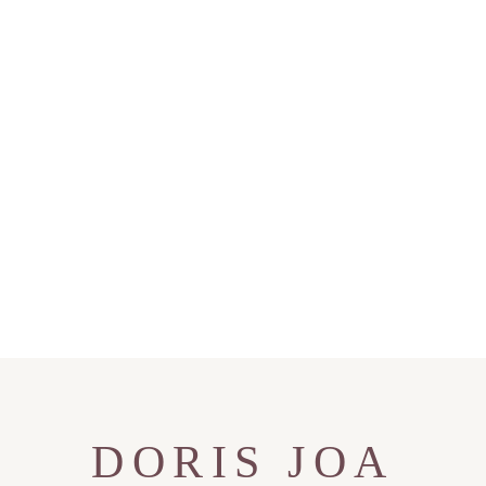
DORIS JOA