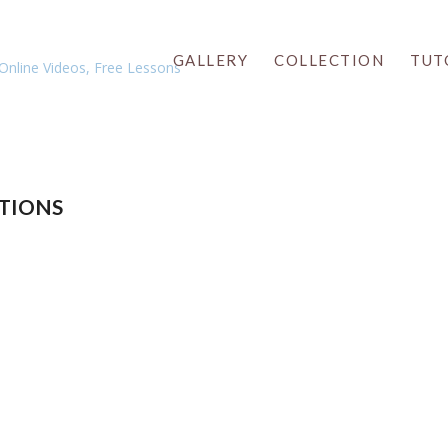
GALLERY
COLLECTION
TUT
TIONS