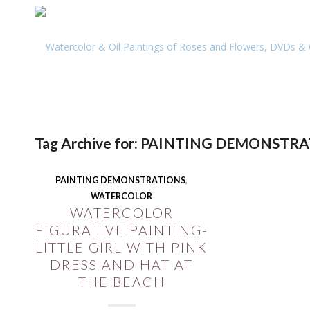
Tag Archive for:
PAINTING DEMONSTRA
PAINTING DEMONSTRATIONS
,
WATERCOLOR
WATERCOLOR
FIGURATIVE PAINTING-
LITTLE GIRL WITH PINK
DRESS AND HAT AT
THE BEACH