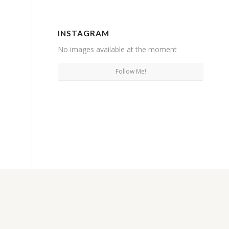
INSTAGRAM
No images available at the moment
Follow Me!