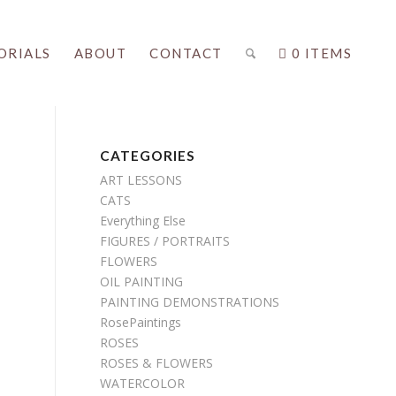
ORIALS
ABOUT
CONTACT
0 ITEMS
CATEGORIES
ART LESSONS
CATS
Everything Else
FIGURES / PORTRAITS
FLOWERS
OIL PAINTING
PAINTING DEMONSTRATIONS
RosePaintings
ROSES
ROSES & FLOWERS
WATERCOLOR