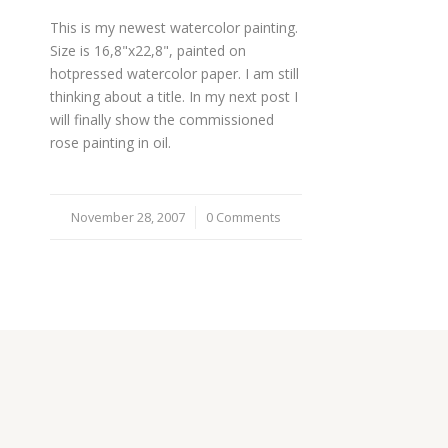
This is my newest watercolor painting.
Size is 16,8"x22,8", painted on
hotpressed watercolor paper. I am still
thinking about a title. In my next post I
will finally show the commissioned
rose painting in oil.
November 28, 2007
/
0 Comments