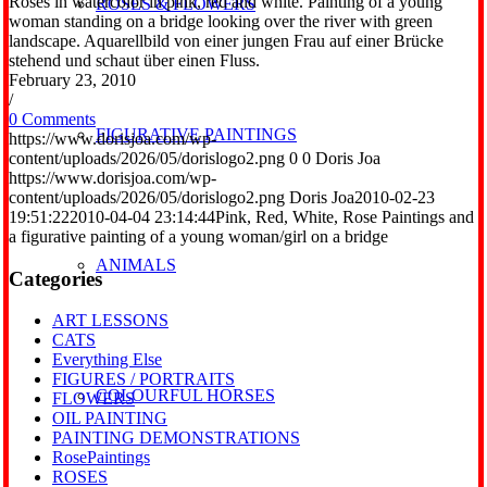
Roses in watercolor in pink, red and white. Painting of a young
ROSES & FLOWERS
woman standing on a bridge looking over the river with green
landscape. Aquarellbild von einer jungen Frau auf einer Brücke
stehend und schaut über einen Fluss.
February 23, 2010
/
0 Comments
FIGURATIVE PAINTINGS
https://www.dorisjoa.com/wp-
content/uploads/2026/05/dorislogo2.png
0
0
Doris Joa
https://www.dorisjoa.com/wp-
content/uploads/2026/05/dorislogo2.png
Doris Joa
2010-02-23
19:51:22
2010-04-04 23:14:44
Pink, Red, White, Rose Paintings and
a figurative painting of a young woman/girl on a bridge
ANIMALS
Categories
ART LESSONS
CATS
Everything Else
FIGURES / PORTRAITS
COLOURFUL HORSES
FLOWERS
OIL PAINTING
PAINTING DEMONSTRATIONS
RosePaintings
ROSES