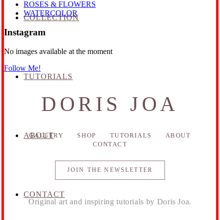
ROSES & FLOWERS
WATERCOLOR
COLLECTION
Instagram
No images available at the moment
Follow Me!
TUTORIALS
DORIS JOA
ABOUT
GALLERY
SHOP
TUTORIALS
ABOUT
CONTACT
JOIN THE NEWSLETTER
CONTACT
Original art and inspiring tutorials by Doris Joa.