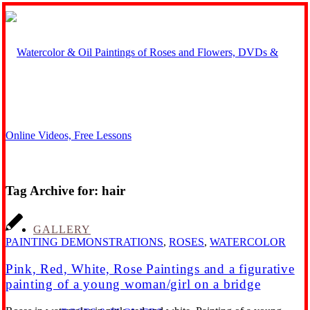
Tag Archive for:
hair
GALLERY
PAINTING DEMONSTRATIONS
,
ROSES
,
WATERCOLOR
Pink, Red, White, Rose Paintings and a figurative
painting of a young woman/girl on a bridge