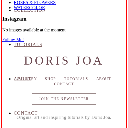
ROSES & FLOWERS
WATERCOLOR
COLLECTION
Instagram
No images available at the moment
Follow Me!
TUTORIALS
DORIS JOA
ABOUT
GALLERY
SHOP
TUTORIALS
ABOUT
CONTACT
JOIN THE NEWSLETTER
CONTACT
Original art and inspiring tutorials by Doris Joa.