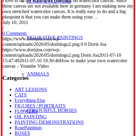
I love to do my watercolor paintings on watercolor canvas. Since
ROSES & FLOWERS
these canvas are not available here in germany I am making now my
own stretched watercolor canvas. It is really easy to do and a big
pluspoint is that you can make them using your…
July 10, 2011
/
0 Comments
FIGURATIVE PAINTINGS
https://www.dorisjoa.com/wp-
content/uploads/2026/05/dorislogo2.png
0
0
Doris Joa
https://www.dorisjoa.com/wp-
content/uploads/2026/05/dorislogo2.png
Doris Joa
2011-07-10
15:47:49
2011-07-10 19:30:46
How to make your own watercolor
canvas – Youtube Video
ANIMALS
Categories
ART LESSONS
CATS
Everything Else
FIGURES / PORTRAITS
COLOURFUL HORSES
FLOWERS
OIL PAINTING
PAINTING DEMONSTRATIONS
RosePaintings
ROSES