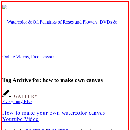
Tag Archive for:
how to make own canvas
GALLERY
Everything Else
How to make your own watercolor canvas –
Youtube Video