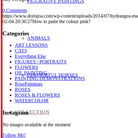
FIGURATIVE PAINTINGS
/
0 Comments
https://www.dorisjoa.com/wp-content/uploads/2014/07/hydrangea-ma
02-04 20:36:27
How to paint the colour pink?
Categories
ANIMALS
ART LESSONS
CATS
Everything Else
FIGURES / PORTRAITS
FLOWERS
OIL PAINTING
COLOURFUL HORSES
PAINTING DEMONSTRATIONS
RosePaintings
ROSES
ROSES & FLOWERS
WATERCOLOR
COLLECTION
Instagram
No images available at the moment
Follow Me!