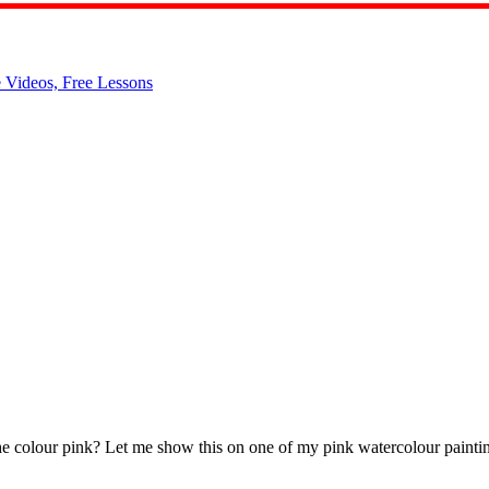
the colour pink? Let me show this on one of my pink watercolour painting