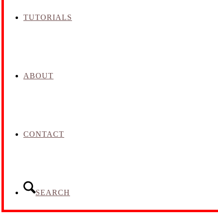
TUTORIALS
ABOUT
CONTACT
SEARCH