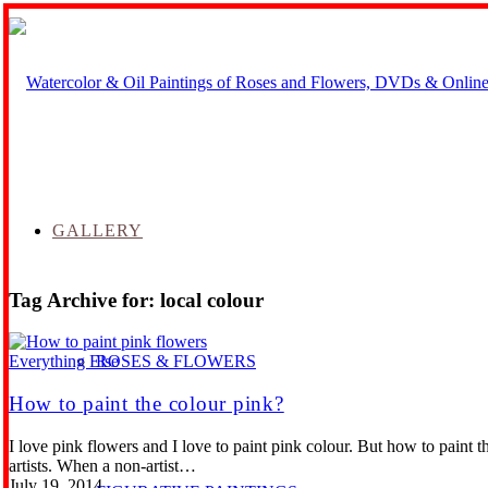
GALLERY
Tag Archive for:
local colour
ROSES & FLOWERS
Everything Else
How to paint the colour pink?
I love pink flowers and I love to paint pink colour. But how to paint 
artists. When a non-artist…
July 19, 2014