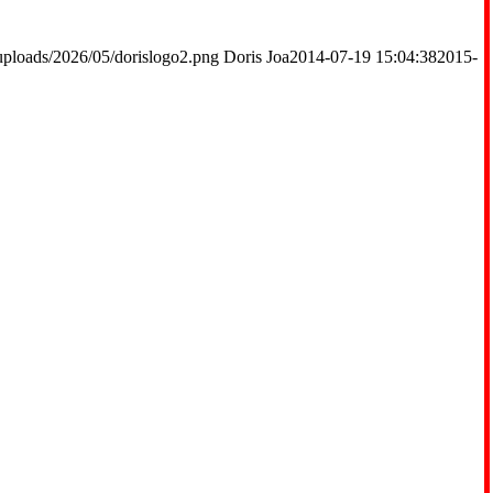
uploads/2026/05/dorislogo2.png
Doris Joa
2014-07-19 15:04:38
2015-