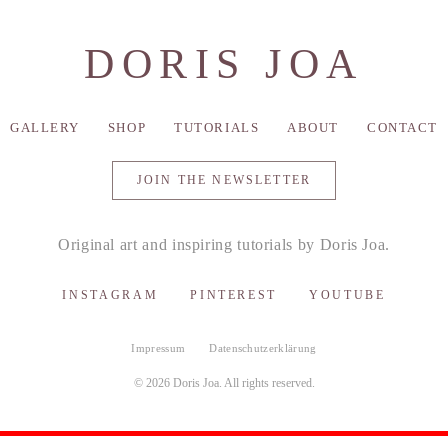
DORIS JOA
GALLERY
SHOP
TUTORIALS
ABOUT
CONTACT
JOIN THE NEWSLETTER
Original art and inspiring tutorials by Doris Joa.
INSTAGRAM
PINTEREST
YOUTUBE
Impressum
Datenschutzerklärung
© 2026 Doris Joa. All rights reserved.