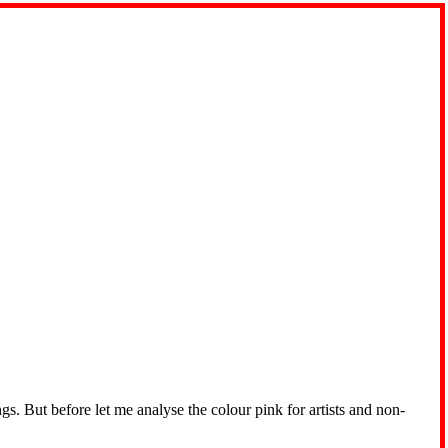
s. But before let me analyse the colour pink for artists and non-