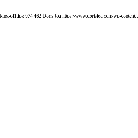
king-of1.jpg
974
462
Doris Joa
https://www.dorisjoa.com/wp-content/