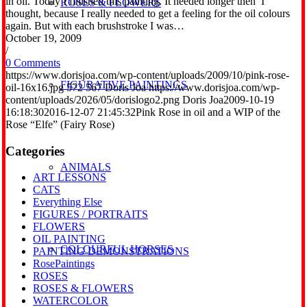
in oil. Today I finished this painting. It needed longer then I
ROSES & FLOWERS
thought, because I really needed to get a feeling for the oil colours
again. But with each brushstroke I was…
October 19, 2009
/
0 Comments
https://www.dorisjoa.com/wp-content/uploads/2009/10/pink-rose-
FIGURATIVE PAINTINGS
oil-16x16.jpg
572
567
Doris Joa
https://www.dorisjoa.com/wp-
content/uploads/2026/05/dorislogo2.png
Doris Joa
2009-10-19
16:18:30
2016-12-07 21:45:32
Pink Rose in oil and a WIP of the
Rose “Elfe” (Fairy Rose)
Categories
ANIMALS
ART LESSONS
CATS
Everything Else
FIGURES / PORTRAITS
FLOWERS
OIL PAINTING
COLOURFUL HORSES
PAINTING DEMONSTRATIONS
RosePaintings
ROSES
ROSES & FLOWERS
WATERCOLOR