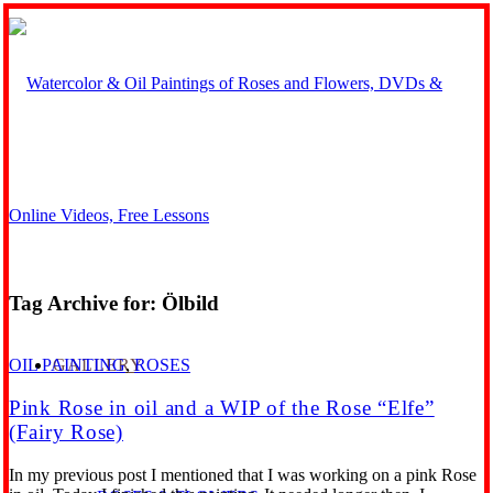
Tag Archive for:
Ölbild
GALLERY
OIL PAINTING
,
ROSES
Pink Rose in oil and a WIP of the Rose “Elfe”
(Fairy Rose)
In my previous post I mentioned that I was working on a pink Rose