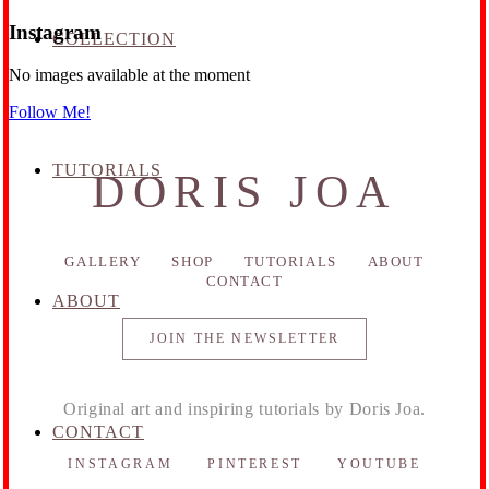
Instagram
COLLECTION
No images available at the moment
Follow Me!
TUTORIALS
DORIS JOA
GALLERY
SHOP
TUTORIALS
ABOUT
CONTACT
ABOUT
JOIN THE NEWSLETTER
Original art and inspiring tutorials by Doris Joa.
CONTACT
INSTAGRAM
PINTEREST
YOUTUBE