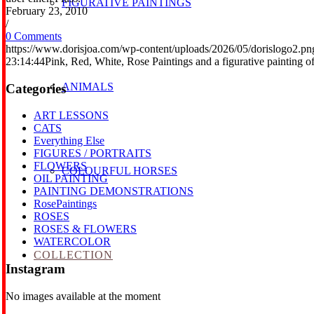
FIGURATIVE PAINTINGS
February 23, 2010
/
0 Comments
https://www.dorisjoa.com/wp-content/uploads/2026/05/dorislogo2.pn
23:14:44
Pink, Red, White, Rose Paintings and a figurative painting 
ANIMALS
Categories
ART LESSONS
CATS
Everything Else
FIGURES / PORTRAITS
FLOWERS
COLOURFUL HORSES
OIL PAINTING
PAINTING DEMONSTRATIONS
RosePaintings
ROSES
ROSES & FLOWERS
WATERCOLOR
COLLECTION
Instagram
No images available at the moment