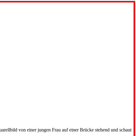
uarellbild von einer jungen Frau auf einer Brücke stehend und schaut