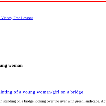
young woman
ainting of a young woman/girl on a bridge
n standing on a bridge looking over the river with green landscape. Aq