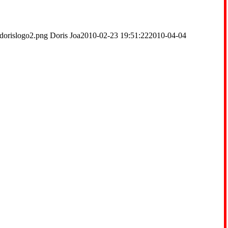
dorislogo2.png
Doris Joa
2010-02-23 19:51:22
2010-04-04