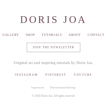
DORIS JOA
GALLERY
SHOP
TUTORIALS
ABOUT
CONTACT
JOIN THE NEWSLETTER
Original art and inspiring tutorials by Doris Joa.
INSTAGRAM
PINTEREST
YOUTUBE
Impressum
Datenschutzerklärung
© 2026 Doris Joa. All rights reserved.