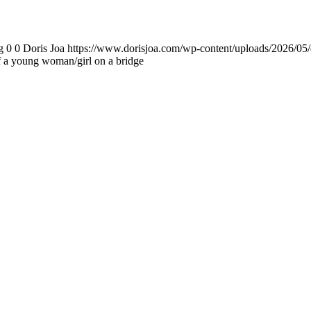
g
0
0
Doris Joa
https://www.dorisjoa.com/wp-content/uploads/2026/05/
of a young woman/girl on a bridge