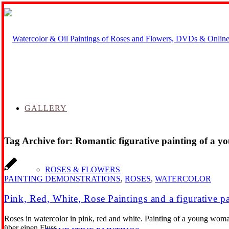
GALLERY
Tag Archive for:
Romantic figurative painting of a 
ROSES & FLOWERS
PAINTING DEMONSTRATIONS
,
ROSES
,
WATERCOLOR
Pink, Red, White, Rose Paintings and a figurative p
Roses in watercolor in pink, red and white. Painting of a young woma
über einen Fluss.