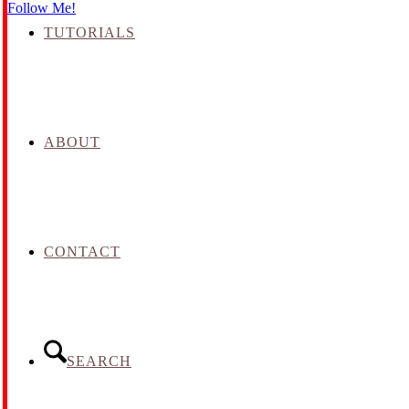
Follow Me!
TUTORIALS
ABOUT
CONTACT
SEARCH