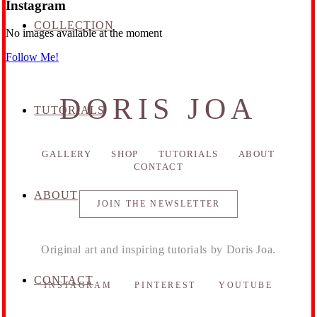
Instagram
COLLECTION
No images available at the moment
Follow Me!
DORIS JOA
TUTORIALS
GALLERY
SHOP
TUTORIALS
ABOUT
CONTACT
ABOUT
JOIN THE NEWSLETTER
Original art and inspiring tutorials by Doris Joa.
CONTACT
INSTAGRAM
PINTEREST
YOUTUBE