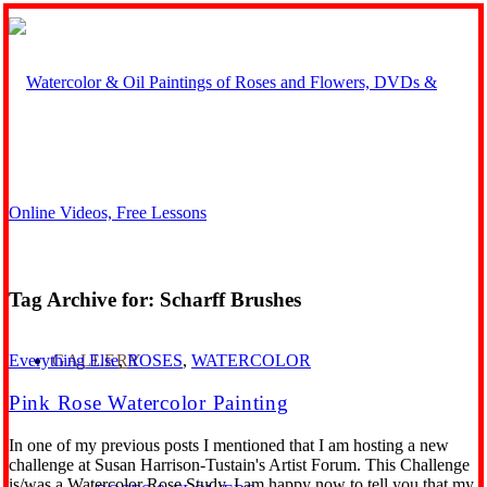
Tag Archive for:
Scharff Brushes
GALLERY
Everything Else
,
ROSES
,
WATERCOLOR
Pink Rose Watercolor Painting
In one of my previous posts I mentioned that I am hosting a new
challenge at Susan Harrison-Tustain's Artist Forum. This Challenge
is/was a Watercolor Rose Study. I am happy now to tell you that my