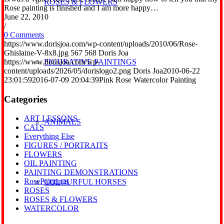
ROSES & FLOWERS
Rose painting is finished and I am more happy…
June 22, 2010
/
0 Comments
https://www.dorisjoa.com/wp-content/uploads/2010/06/Rose-
Ghislaine-V-8x8.jpg
567
568
Doris Joa
https://www.dorisjoa.com/wp-
FIGURATIVE PAINTINGS
content/uploads/2026/05/dorislogo2.png
Doris Joa
2010-06-22
23:01:59
2016-07-09 20:04:39
Pink Rose Watercolor Painting
Categories
ART LESSONS
ANIMALS
CATS
Everything Else
FIGURES / PORTRAITS
FLOWERS
OIL PAINTING
PAINTING DEMONSTRATIONS
RosePaintings
COLOURFUL HORSES
ROSES
ROSES & FLOWERS
WATERCOLOR