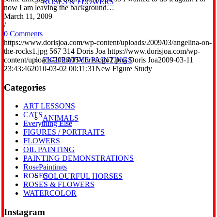
ROSES & FLOWERS
now I am leaving the background…
March 11, 2009
/
0 Comments
https://www.dorisjoa.com/wp-content/uploads/2009/03/angelina-on-
the-rocks1.jpg
567
314
Doris Joa
https://www.dorisjoa.com/wp-
content/uploads/2026/05/dorislogo2.png
Doris Joa
2009-03-11
FIGURATIVE PAINTINGS
23:43:46
2010-03-02 00:11:31
New Figure Study
Categories
ART LESSONS
CATS
ANIMALS
Everything Else
FIGURES / PORTRAITS
FLOWERS
OIL PAINTING
PAINTING DEMONSTRATIONS
RosePaintings
ROSES
COLOURFUL HORSES
ROSES & FLOWERS
WATERCOLOR
Instagram