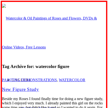
Tag Archive for:
watercolor figure
GALLERY
PAINTING DEMONSTRATIONS
,
WATERCOLOR
New Figure Study
Beside my Roses I found finally time for doing a new figure study,
which I enjoyed very much. I already painted this girl on the rocks
some time ago, but didn't like it and so I wanted to do it again. For