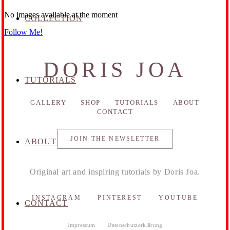
No images available at the moment
COLLECTION
Follow Me!
DORIS JOA
TUTORIALS
GALLERY
SHOP
TUTORIALS
ABOUT
CONTACT
JOIN THE NEWSLETTER
ABOUT
Original art and inspiring tutorials by Doris Joa.
INSTAGRAM
PINTEREST
YOUTUBE
CONTACT
Impressum
Datenschutzerklärung