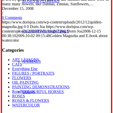
ROSES & FLOWERS
many many flowers, like Dahlias, Zinnias, Sunflowers,…
December 15, 2008
/
0 Comments
https://www.dorisjoa.com/wp-content/uploads/2012/12/golden-
magnolia.jpg
0
0
Doris Joa
https://www.dorisjoa.com/wp-
content/uploads/2026/05/dorislogo2.png
Doris Joa
2008-12-15
FIGURATIVE PAINTINGS
00:38:10
2009-10-02 09:15:48
Golden Magnolia and E-book about
watercolor
Categories
ART LESSONS
ANIMALS
CATS
Everything Else
FIGURES / PORTRAITS
FLOWERS
OIL PAINTING
PAINTING DEMONSTRATIONS
RosePaintings
COLOURFUL HORSES
ROSES
ROSES & FLOWERS
WATERCOLOR