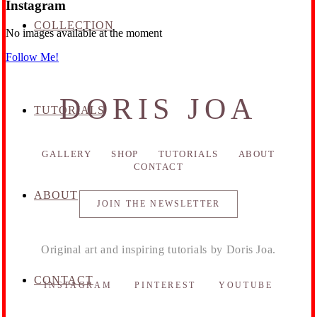
Instagram
COLLECTION
No images available at the moment
Follow Me!
DORIS JOA
TUTORIALS
GALLERY
SHOP
TUTORIALS
ABOUT
CONTACT
ABOUT
JOIN THE NEWSLETTER
Original art and inspiring tutorials by Doris Joa.
CONTACT
INSTAGRAM
PINTEREST
YOUTUBE