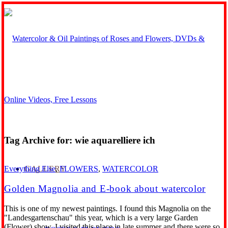
Tag Archive for:
wie aquarelliere ich
GALLERY
Everything Else
,
FLOWERS
,
WATERCOLOR
Golden Magnolia and E-book about watercolor
This is one of my newest paintings. I found this Magnolia on the
"Landesgartenschau" this year, which is a very large Garden
(Flower) show. I visited this place in late summer and there were so