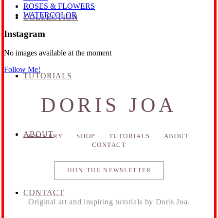
ROSES & FLOWERS
WATERCOLOR
COLLECTION
Instagram
No images available at the moment
Follow Me!
TUTORIALS
DORIS JOA
ABOUT
GALLERY
SHOP
TUTORIALS
ABOUT
CONTACT
JOIN THE NEWSLETTER
CONTACT
Original art and inspiring tutorials by Doris Joa.