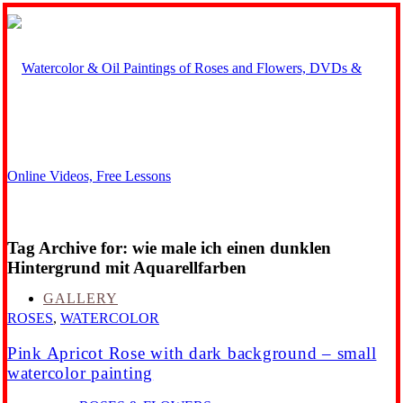
Tag Archive for:
wie male ich einen dunklen
Hintergrund mit Aquarellfarben
GALLERY
ROSES
,
WATERCOLOR
Pink Apricot Rose with dark background – small
watercolor painting