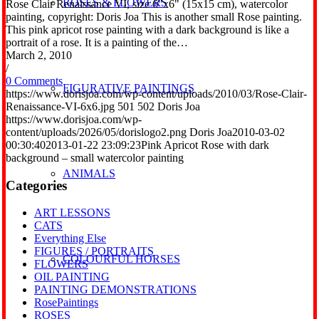
ROSES & FLOWERS
Rose Clair Renaissance VI, size 6"x6" (15x15 cm), watercolor
painting, copyright: Doris Joa This is another small Rose painting.
This pink apricot rose painting with a dark background is like a
portrait of a rose. It is a painting of the…
March 2, 2010
/
0 Comments
FIGURATIVE PAINTINGS
https://www.dorisjoa.com/wp-content/uploads/2010/03/Rose-Clair-
Renaissance-VI-6x6.jpg
501
502
Doris Joa
https://www.dorisjoa.com/wp-
content/uploads/2026/05/dorislogo2.png
Doris Joa
2010-03-02
00:30:40
2013-01-22 23:09:23
Pink Apricot Rose with dark
background – small watercolor painting
ANIMALS
Categories
ART LESSONS
CATS
Everything Else
FIGURES / PORTRAITS
COLOURFUL HORSES
FLOWERS
OIL PAINTING
PAINTING DEMONSTRATIONS
RosePaintings
ROSES