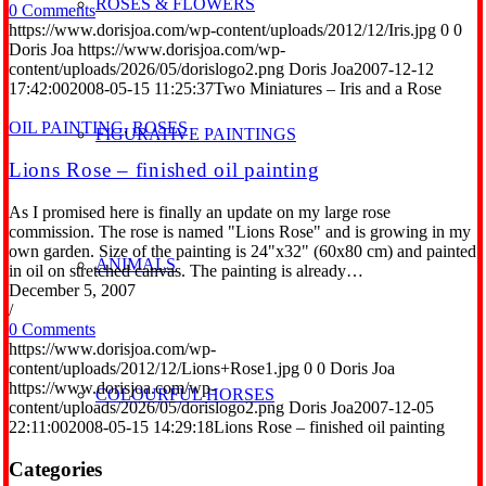
ROSES & FLOWERS
0 Comments
https://www.dorisjoa.com/wp-content/uploads/2012/12/Iris.jpg
0
0
Doris Joa
https://www.dorisjoa.com/wp-
content/uploads/2026/05/dorislogo2.png
Doris Joa
2007-12-12
17:42:00
2008-05-15 11:25:37
Two Miniatures – Iris and a Rose
OIL PAINTING
,
ROSES
FIGURATIVE PAINTINGS
Lions Rose – finished oil painting
As I promised here is finally an update on my large rose
commission. The rose is named "Lions Rose" and is growing in my
own garden. Size of the painting is 24"x32" (60x80 cm) and painted
ANIMALS
in oil on stretched canvas. The painting is already…
December 5, 2007
/
0 Comments
https://www.dorisjoa.com/wp-
content/uploads/2012/12/Lions+Rose1.jpg
0
0
Doris Joa
https://www.dorisjoa.com/wp-
COLOURFUL HORSES
content/uploads/2026/05/dorislogo2.png
Doris Joa
2007-12-05
22:11:00
2008-05-15 14:29:18
Lions Rose – finished oil painting
Categories