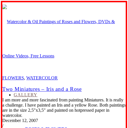
FLOWERS
,
WATERCOLOR
Two Miniatures – Iris and a Rose
GALLERY
I am more and more fascinated from painting Miniatures. It is really
a challenge. I have painted an Iris and a yellow Rose. Both paintings
are in the size 2,5"x3,5" and painted on hotpressed paper in
watercolor.
December 12, 2007
/