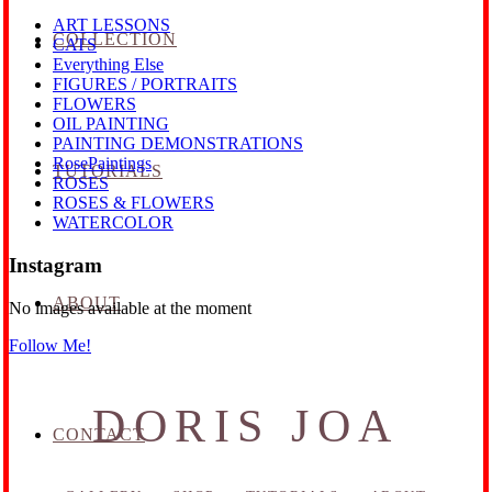
ART LESSONS
COLLECTION
CATS
Everything Else
FIGURES / PORTRAITS
FLOWERS
OIL PAINTING
PAINTING DEMONSTRATIONS
RosePaintings
TUTORIALS
ROSES
ROSES & FLOWERS
WATERCOLOR
Instagram
ABOUT
No images available at the moment
Follow Me!
DORIS JOA
CONTACT