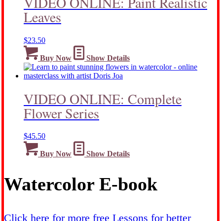
VIDEO ONLINE: Paint Realistic
Leaves
$
23.50
Buy Now
Show Details
VIDEO ONLINE: Complete
Flower Series
$
45.50
Buy Now
Show Details
Watercolor E-book
Click here for more free Lessons for better