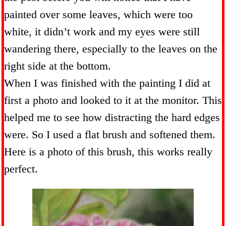
painted over some leaves, which were too
white, it didn’t work and my eyes were still
wandering there, especially to the leaves on the
right side at the bottom.
When I was finished with the painting I did at
first a photo and looked to it at the monitor. This
helped me to see how distracting the hard edges
were. So I used a flat brush and softened them.
Here is a photo of this brush, this works really
perfect.