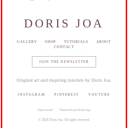
DORIS JOA
GALLERY
SHOP
TUTORIALS
ABOUT
CONTACT
JOIN THE NEWSLETTER
Original art and inspiring tutorials by Doris Joa.
INSTAGRAM
PINTEREST
YOUTUBE
Impressum
Datenschutzerklärung
© 2026 Doris Joa. All rights reserved.