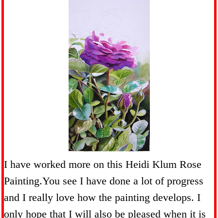
I have worked more on this Heidi Klum Rose
Painting.You see I have done a lot of progress
and I really love how the painting develops. I
only hope that I will also be pleased when it is