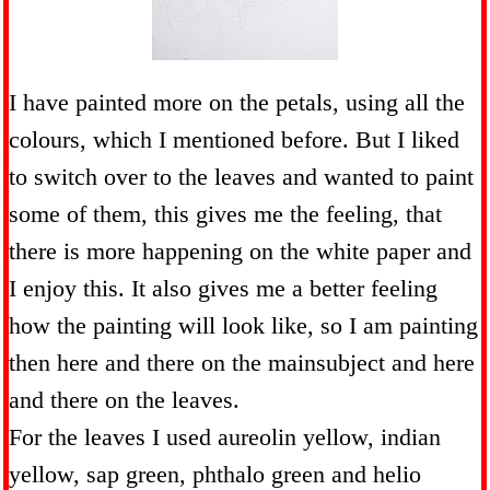
I have painted more on the petals, using all the
colours, which I mentioned before. But I liked
to switch over to the leaves and wanted to paint
some of them, this gives me the feeling, that
there is more happening on the white paper and
I enjoy this. It also gives me a better feeling
how the painting will look like, so I am painting
then here and there on the mainsubject and here
and there on the leaves.
For the leaves I used aureolin yellow, indian
yellow, sap green, phthalo green and helio