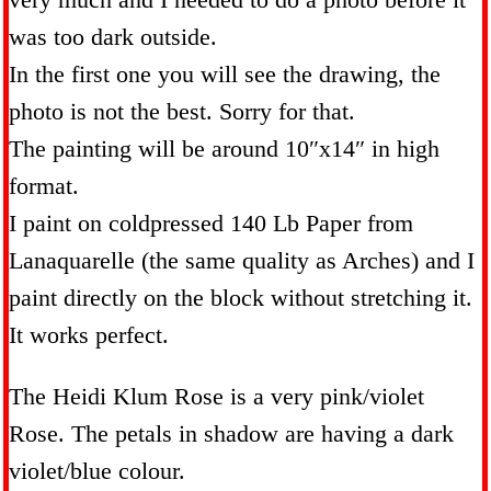
was too dark outside.
In the first one you will see the drawing, the
photo is not the best. Sorry for that.
The painting will be around 10″x14″ in high
format.
I paint on coldpressed 140 Lb Paper from
Lanaquarelle (the same quality as Arches) and I
paint directly on the block without stretching it.
It works perfect.
The Heidi Klum Rose is a very pink/violet
Rose. The petals in shadow are having a dark
violet/blue colour.