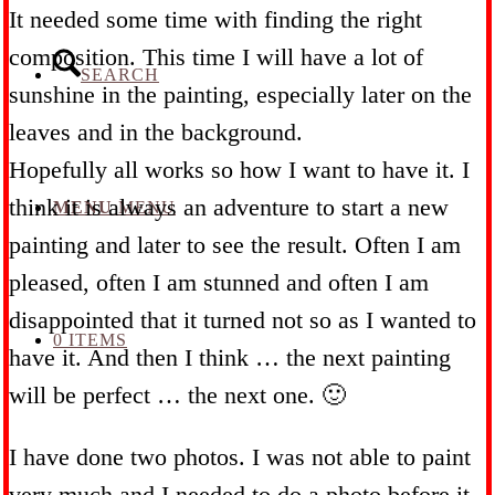
It needed some time with finding the right
composition. This time I will have a lot of
SEARCH
sunshine in the painting, especially later on the
leaves and in the background.
Hopefully all works so how I want to have it. I
think it is always an adventure to start a new
MENU
MENU
painting and later to see the result. Often I am
pleased, often I am stunned and often I am
disappointed that it turned not so as I wanted to
0 ITEMS
have it. And then I think … the next painting
will be perfect … the next one. 🙂
I have done two photos. I was not able to paint
very much and I needed to do a photo before it