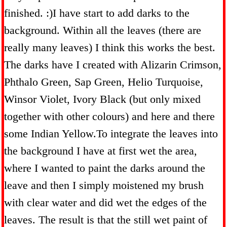
finished. :)I have start to add darks to the
background. Within all the leaves (there are
really many leaves) I think this works the best.
The darks have I created with Alizarin Crimson,
Phthalo Green, Sap Green, Helio Turquoise,
Winsor Violet, Ivory Black (but only mixed
together with other colours) and here and there
some Indian Yellow.To integrate the leaves into
the background I have at first wet the area,
where I wanted to paint the darks around the
leave and then I simply moistened my brush
with clear water and did wet the edges of the
leaves. The result is that the still wet paint of