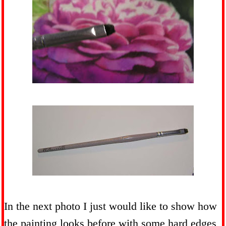
In the next photo I just would like to show how
the painting looks before with some hard edges