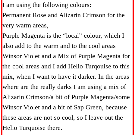
I am using the following colours:
Permanent Rose and Alizarin Crimson for the
very warm areas,
Purple Magenta is the “local” colour, which I
also add to the warm and to the cool areas
Winsor Violet and a Mix of Purple Magenta for
the cool areas and I add Helio Turqouise to this
mix, when I want to have it darker. In the areas
where are the really darks I am using a mix of
Alizarin Crimson/a bit of Purple Magenta/some
Winsor Violet and a bit of Sap Green, because
these areas are not so cool, so I leave out the
Helio Turquoise there.