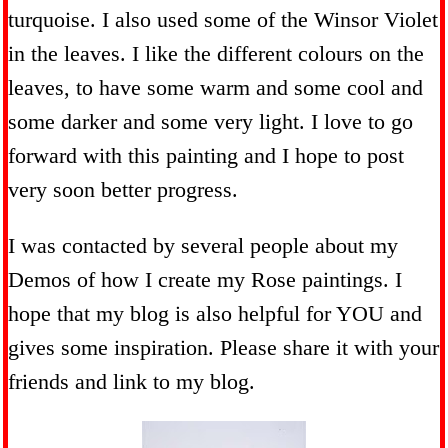
turquoise. I also used some of the Winsor Violet
in the leaves. I like the different colours on the
leaves, to have some warm and some cool and
some darker and some very light. I love to go
forward with this painting and I hope to post
very soon better progress.
I was contacted by several people about my
Demos of how I create my Rose paintings. I
hope that my blog is also helpful for YOU and
gives some inspiration. Please share it with your
friends and link to my blog.