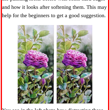
and how it looks after softening them. This may
help for the beginners to get a good suggestion.