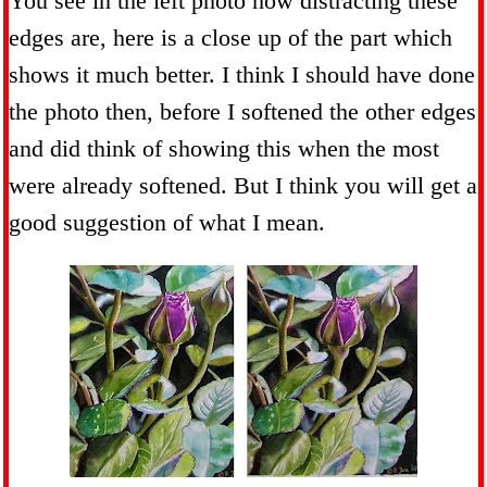
You see in the left photo how distracting these
edges are, here is a close up of the part which
shows it much better. I think I should have done
the photo then, before I softened the other edges
and did think of showing this when the most
were already softened. But I think you will get a
good suggestion of what I mean.