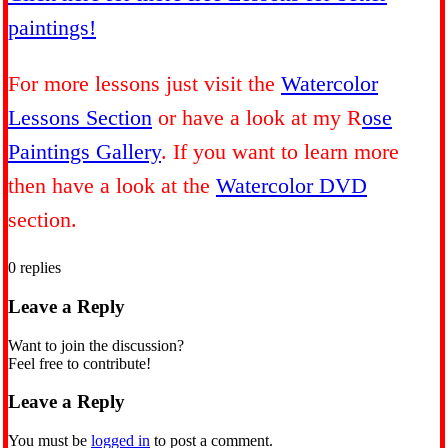
paintings!
For more lessons just visit the
Watercolor
Lessons Section
or have a look at my R
ose
Paintings Gallery
. If you want to learn more
then have a look at the
Watercolor DVD
section.
0
replies
Leave a Reply
Want to join the discussion?
Feel free to contribute!
Leave a Reply
You must be
logged in
to post a comment.