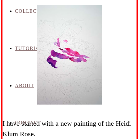
COLLECTION
TUTORIALS
ABOUT
I have started with a new painting of the Heidi
CONTACT
Klum Rose.