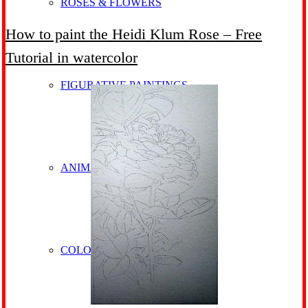
ROSES & FLOWERS
How to paint the Heidi Klum Rose – Free
Tutorial in watercolor
FIGURATIVE PAINTINGS
ANIMALS
COLOURFUL HORSES