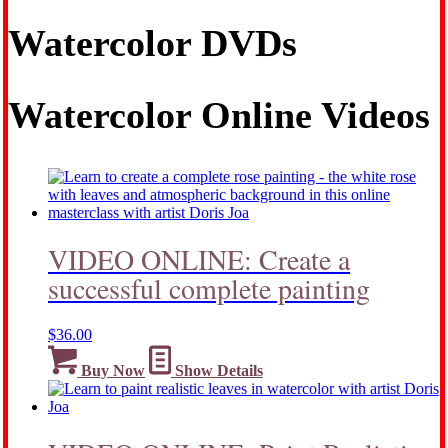
Watercolor DVDs
Watercolor Online Videos
VIDEO ONLINE: Create a
successful complete painting
$
36.00
Buy Now
Show Details