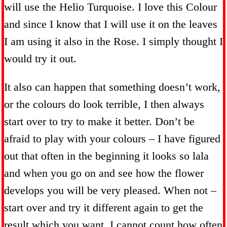
will use the Helio Turquoise. I love this Colour
and since I know that I will use it on the leaves
I am using it also in the Rose. I simply thought I
would try it out.
It also can happen that something doesn’t work,
or the colours do look terrible, I then always
start over to try to make it better. Don’t be
afraid to play with your colours – I have figured
out that often in the beginning it looks so lala
and when you go on and see how the flower
develops you will be very pleased. When not –
start over and try it different again to get the
result which you want. I cannot count how often