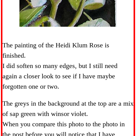
The painting of the Heidi Klum Rose is
finished.
I did soften so many edges, but I still need
again a closer look to see if I have maybe
forgotten one or two.
The greys in the background at the top are a mix
of sap green with winsor violet.
When you compare this photo to the photo in
the post before you will notice that I have