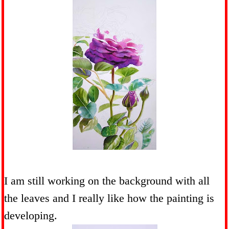
I am still working on the background with all
the leaves and I really like how the painting is
developing.