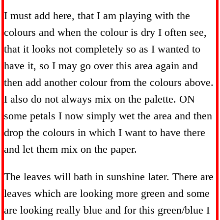
I must add here, that I am playing with the
colours and when the colour is dry I often see,
that it looks not completely so as I wanted to
have it, so I may go over this area again and
then add another colour from the colours above.
I also do not always mix on the palette. ON
some petals I now simply wet the area and then
drop the colours in which I want to have there
and let them mix on the paper.
The leaves will bath in sunshine later. There are
leaves which are looking more green and some
are looking really blue and for this green/blue I