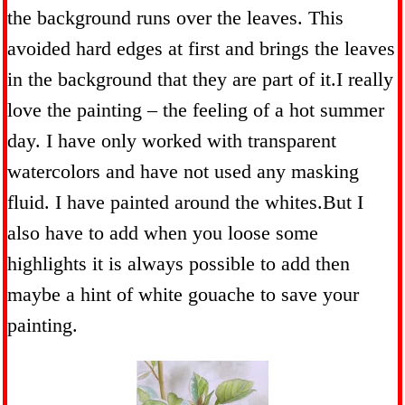
the background runs over the leaves. This
avoided hard edges at first and brings the leaves
in the background that they are part of it.I really
love the painting – the feeling of a hot summer
day. I have only worked with transparent
watercolors and have not used any masking
fluid. I have painted around the whites.But I
also have to add when you loose some
highlights it is always possible to add then
maybe a hint of white gouache to save your
painting.