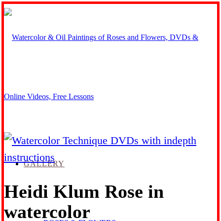
GALLERY
Heidi Klum Rose in
watercolor