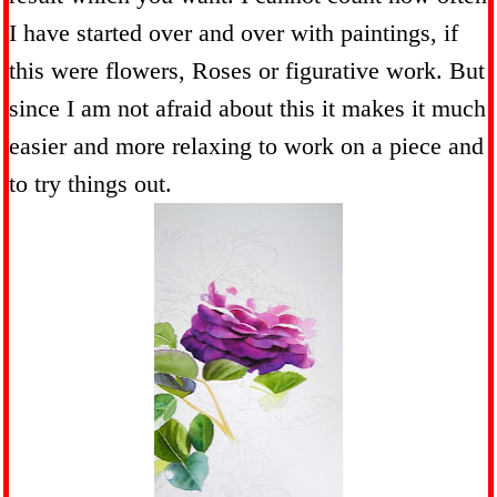
I have started over and over with paintings, if
this were flowers, Roses or figurative work. But
since I am not afraid about this it makes it much
easier and more relaxing to work on a piece and
to try things out.