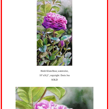
Heidi Klum Rose, watercolor,
10″x16,5″, copyright: Doris Joa
SOLD