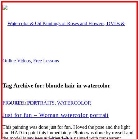
Tag Archive for:
blonde hair in watercolor
GALLERY
FIGURES / PORTRAITS
,
WATERCOLOR
Just for fun – Woman watercolor portrait
This painting was done just for fun. I loved the pose and the light
and HAD to paint this immediately. Photo was done by myself and
the model is my best girl friend. It is painted with transparent