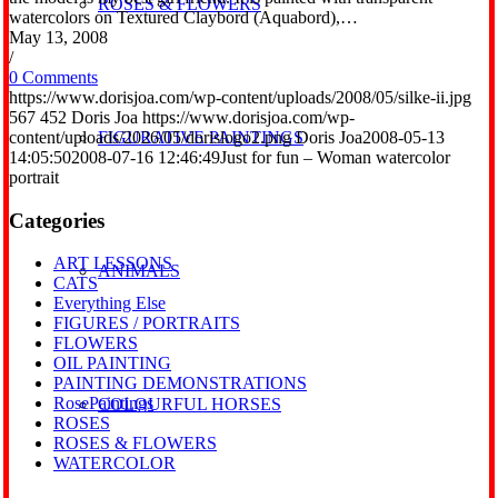
ROSES & FLOWERS
watercolors on Textured Claybord (Aquabord),…
May 13, 2008
/
0 Comments
https://www.dorisjoa.com/wp-content/uploads/2008/05/silke-ii.jpg
567
452
Doris Joa
https://www.dorisjoa.com/wp-
content/uploads/2026/05/dorislogo2.png
Doris Joa
2008-05-13
FIGURATIVE PAINTINGS
14:05:50
2008-07-16 12:46:49
Just for fun – Woman watercolor
portrait
Categories
ART LESSONS
ANIMALS
CATS
Everything Else
FIGURES / PORTRAITS
FLOWERS
OIL PAINTING
PAINTING DEMONSTRATIONS
RosePaintings
COLOURFUL HORSES
ROSES
ROSES & FLOWERS
WATERCOLOR