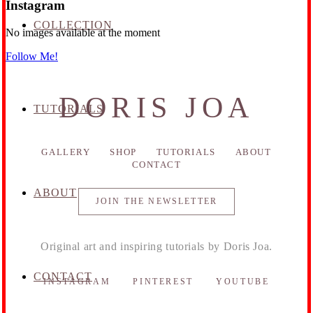
Instagram
COLLECTION
No images available at the moment
Follow Me!
DORIS JOA
TUTORIALS
GALLERY
SHOP
TUTORIALS
ABOUT
CONTACT
ABOUT
JOIN THE NEWSLETTER
Original art and inspiring tutorials by Doris Joa.
CONTACT
INSTAGRAM
PINTEREST
YOUTUBE