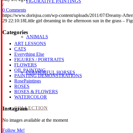
FIGURATIVE PAINTINGS
/
0 Comments
https://www.dorisjoa.com/wp-content/uploads/2011/07/Dreamy-After
29 22:10:18
Little girl dreaming in the afternoon sun in the grass – Fi
Categories
ANIMALS
ART LESSONS
CATS
Everything Else
FIGURES / PORTRAITS
FLOWERS
OIL PAINTING
COLOURFUL HORSES
PAINTING DEMONSTRATIONS
RosePaintings
ROSES
ROSES & FLOWERS
WATERCOLOR
COLLECTION
Instagram
No images available at the moment
Follow Me!