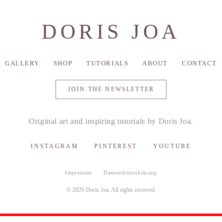
DORIS JOA
GALLERY
SHOP
TUTORIALS
ABOUT
CONTACT
JOIN THE NEWSLETTER
Original art and inspiring tutorials by Doris Joa.
INSTAGRAM
PINTEREST
YOUTUBE
Impressum
Datenschutzerklärung
© 2026 Doris Joa. All rights reserved.