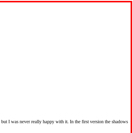
t I was never really happy with it. In the first version the shadows