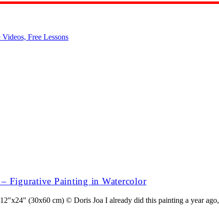
s – Figurative Painting in Watercolor
"x24" (30x60 cm) © Doris Joa I already did this painting a year ago, bu