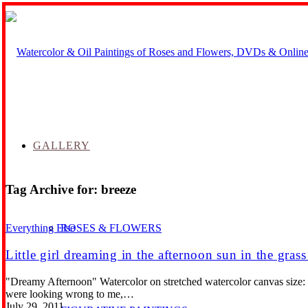
GALLERY
Tag Archive for:
breeze
ROSES & FLOWERS
Everything Else
Little girl dreaming in the afternoon sun in the gras
"Dreamy Afternoon" Watercolor on stretched watercolor canvas size: 12
were looking wrong to me,…
July 29, 2011