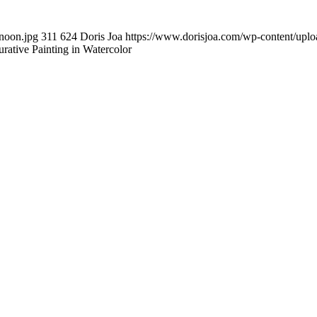
noon.jpg
311
624
Doris Joa
https://www.dorisjoa.com/wp-content/uplo
gurative Painting in Watercolor