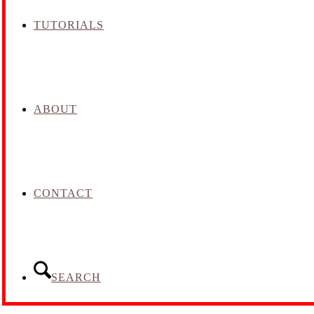
TUTORIALS
ABOUT
CONTACT
SEARCH