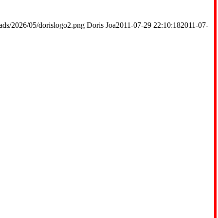
ads/2026/05/dorislogo2.png
Doris Joa
2011-07-29 22:10:18
2011-07-