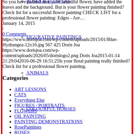
ROSES & FLOWERS
So you have painted now your beautiful flower, have added the
leaves and the background. But is your flower painting finished?
Check list for a successful flower painting CHECK LIST for a
professional flower painting: Edges - Are…
January 14, 2015
/
0 Comments
FIGURATIVE PAINTINGS
https://www.dorisjoa.com/wp-content/uploads/2015/01/Blue-
Hydrangea-12x16.jpg
567
425
Doris Joa
https://www.dorisjoa.com/wp-
content/uploads/2026/05/dorislogo2.png
Doris Joa
2015-01-14
21:29:04
2016-06-29 16:51:25
Is your floral painting really finished?
Check list for a professional flower painting.
ANIMALS
Categories
ART LESSONS
CATS
Everything Else
FIGURES / PORTRAITS
COLOURFUL HORSES
FLOWERS
OIL PAINTING
PAINTING DEMONSTRATIONS
RosePaintings
ROSES