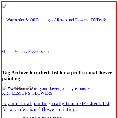
Tag Archive for:
check list for a professional flower
painting
GALLERY
ART LESSONS
,
FLOWERS
Is your floral painting really finished? Check list
for a professional flower painting.