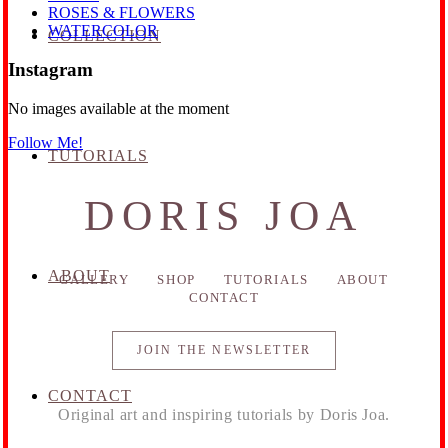
ROSES & FLOWERS
WATERCOLOR
COLLECTION
Instagram
No images available at the moment
Follow Me!
TUTORIALS
DORIS JOA
ABOUT
GALLERY
SHOP
TUTORIALS
ABOUT
CONTACT
JOIN THE NEWSLETTER
CONTACT
Original art and inspiring tutorials by Doris Joa.