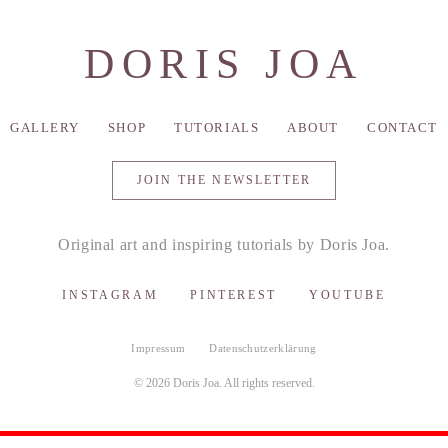
DORIS JOA
GALLERY
SHOP
TUTORIALS
ABOUT
CONTACT
JOIN THE NEWSLETTER
Original art and inspiring tutorials by Doris Joa.
INSTAGRAM
PINTEREST
YOUTUBE
Impressum
Datenschutzerklärung
© 2026 Doris Joa. All rights reserved.