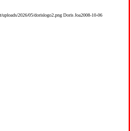
t/uploads/2026/05/dorislogo2.png
Doris Joa
2008-10-06