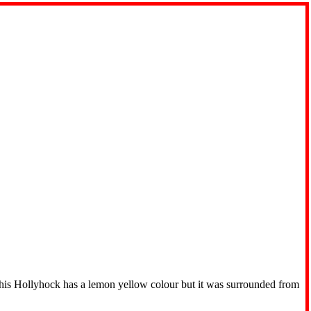
 this Hollyhock has a lemon yellow colour but it was surrounded from