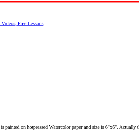
t is painted on hotpressed Watercolor paper and size is 6"x6". Actually