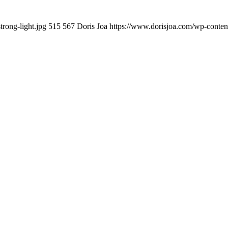
rong-light.jpg
515
567
Doris Joa
https://www.dorisjoa.com/wp-conten