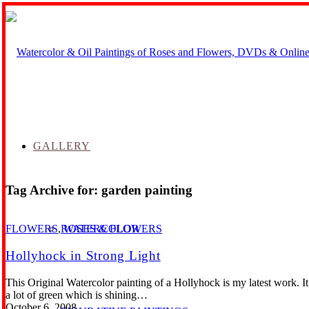
GALLERY
Tag Archive for:
garden painting
ROSES & FLOWERS
FLOWERS
,
WATERCOLOR
Hollyhock in Strong Light
This Original Watercolor painting of a Hollyhock is my latest work. I
a lot of green which is shining…
October 6, 2008