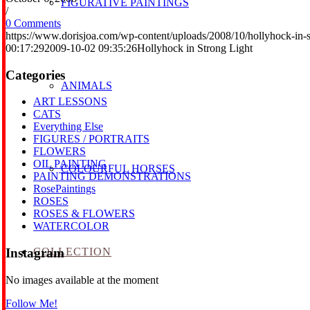
FIGURATIVE PAINTINGS
/
0 Comments
https://www.dorisjoa.com/wp-content/uploads/2008/10/hollyhock-in-st
00:17:29
2009-10-02 09:35:26
Hollyhock in Strong Light
Categories
ANIMALS
ART LESSONS
CATS
Everything Else
FIGURES / PORTRAITS
FLOWERS
OIL PAINTING
COLOURFUL HORSES
PAINTING DEMONSTRATIONS
RosePaintings
ROSES
ROSES & FLOWERS
WATERCOLOR
COLLECTION
Instagram
No images available at the moment
Follow Me!