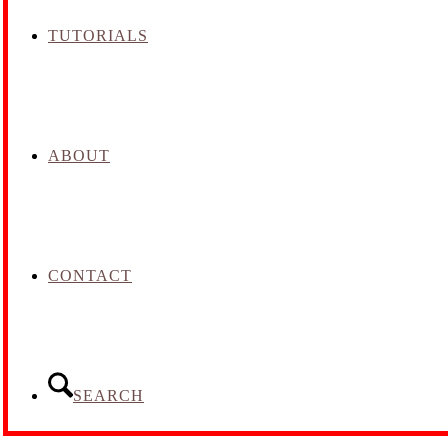
TUTORIALS
ABOUT
CONTACT
SEARCH