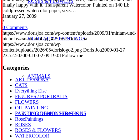
ROSES & FLOWERS
finally happy with it. Transparent Watercolor, Painted on 140 Lb
coldpressed watercolor paper, size:…
January 27, 2009
/
0 Comments
https://www.dorisjoa.com/wp-content/uploads/2009/01/miriam-und-
nicholas-am-strand4.jpg
425
567
Doris Joa
FIGURATIVE PAINTINGS
https://www.dorisjoa.com/wp-
content/uploads/2026/05/dorislogo2.png
Doris Joa
2009-01-27
23:52:50
2009-10-02 09:19:01
Follow me
Categories
ANIMALS
ART LESSONS
CATS
Everything Else
FIGURES / PORTRAITS
FLOWERS
OIL PAINTING
PAINTING DEMONSTRATIONS
COLOURFUL HORSES
RosePaintings
ROSES
ROSES & FLOWERS
WATERCOLOR