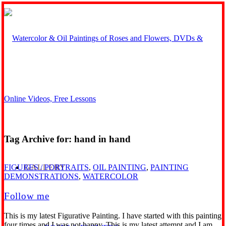
Tag Archive for:
hand in hand
GALLERY
FIGURES / PORTRAITS
,
OIL PAINTING
,
PAINTING
DEMONSTRATIONS
,
WATERCOLOR
Follow me
This is my latest Figurative Painting. I have started with this painting
four times and I was not happy. This is my latest attempt and I am