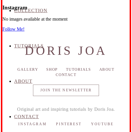
Instagram
COLLECTION
No images available at the moment
Follow Me!
TUTORIALS
DORIS JOA
GALLERY
SHOP
TUTORIALS
ABOUT
CONTACT
ABOUT
JOIN THE NEWSLETTER
Original art and inspiring tutorials by Doris Joa.
CONTACT
INSTAGRAM
PINTEREST
YOUTUBE