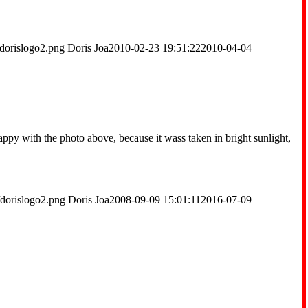
dorislogo2.png
Doris Joa
2010-02-23 19:51:22
2010-04-04
ppy with the photo above, because it wass taken in bright sunlight,
/dorislogo2.png
Doris Joa
2008-09-09 15:01:11
2016-07-09