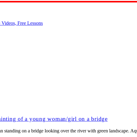
ainting of a young woman/girl on a bridge
n standing on a bridge looking over the river with green landscape. Aq