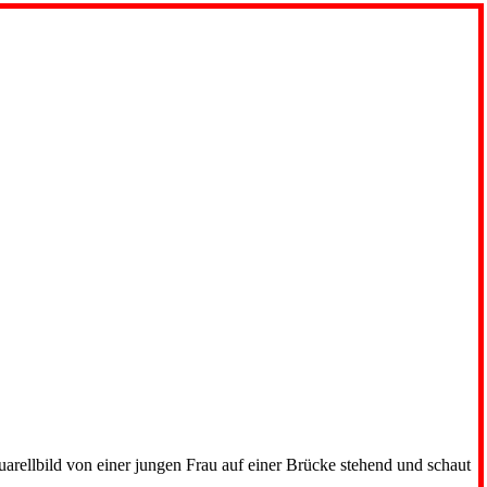
uarellbild von einer jungen Frau auf einer Brücke stehend und schaut