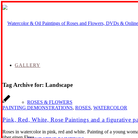
GALLERY
Tag Archive for:
Landscape
ROSES & FLOWERS
PAINTING DEMONSTRATIONS
,
ROSES
,
WATERCOLOR
Pink, Red, White, Rose Paintings and a figurative p
Roses in watercolor in pink, red and white. Painting of a young woma
über einen Fluss.