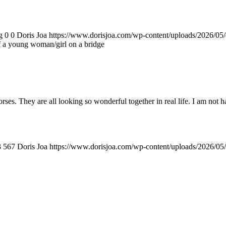
g
0
0
Doris Joa
https://www.dorisjoa.com/wp-content/uploads/2026/05/
of a young woman/girl on a bridge
. They are all looking so wonderful together in real life. I am not ha
3
567
Doris Joa
https://www.dorisjoa.com/wp-content/uploads/2026/05