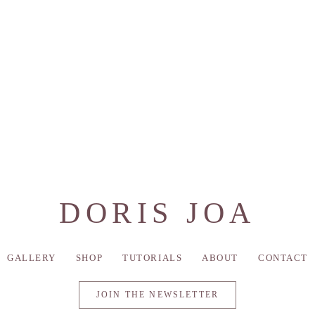
DORIS JOA
GALLERY
SHOP
TUTORIALS
ABOUT
CONTACT
JOIN THE NEWSLETTER