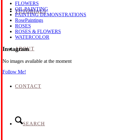
FLOWERS
OIL PAINTING
TUTORIALS
PAINTING DEMONSTRATIONS
RosePaintings
ROSES
ROSES & FLOWERS
WATERCOLOR
Instagram
ABOUT
No images available at the moment
Follow Me!
CONTACT
SEARCH