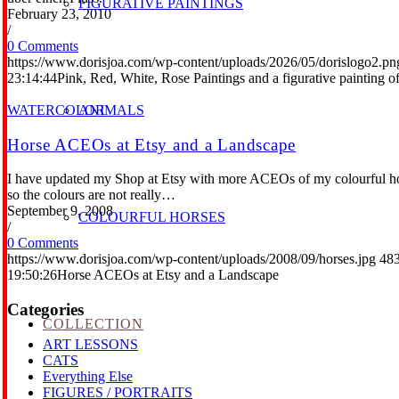
FIGURATIVE PAINTINGS
February 23, 2010
/
0 Comments
https://www.dorisjoa.com/wp-content/uploads/2026/05/dorislogo2.pn
23:14:44
Pink, Red, White, Rose Paintings and a figurative painting 
WATERCOLOR
ANIMALS
Horse ACEOs at Etsy and a Landscape
I have updated my Shop at Etsy with more ACEOs of my colourful horses
so the colours are not really…
September 9, 2008
COLOURFUL HORSES
/
0 Comments
https://www.dorisjoa.com/wp-content/uploads/2008/09/horses.jpg
48
19:50:26
Horse ACEOs at Etsy and a Landscape
Categories
COLLECTION
ART LESSONS
CATS
Everything Else
FIGURES / PORTRAITS