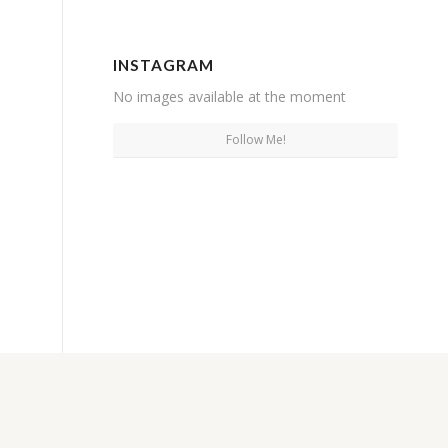
INSTAGRAM
No images available at the moment
Follow Me!