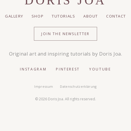
DORIS JOA
GALLERY
SHOP
TUTORIALS
ABOUT
CONTACT
JOIN THE NEWSLETTER
Original art and inspiring tutorials by Doris Joa.
INSTAGRAM
PINTEREST
YOUTUBE
Impressum
Datenschutzerklärung
© 2026 Doris Joa. All rights reserved.