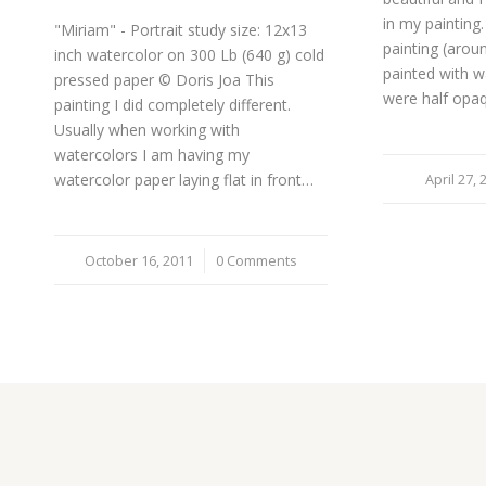
in my painting. 
"Miriam" - Portrait study size: 12x13
painting (arou
inch watercolor on 300 Lb (640 g) cold
painted with w
pressed paper © Doris Joa This
were half opa
painting I did completely different.
Usually when working with
watercolors I am having my
watercolor paper laying flat in front…
April 27, 
/
October 16, 2011
/
0 Comments