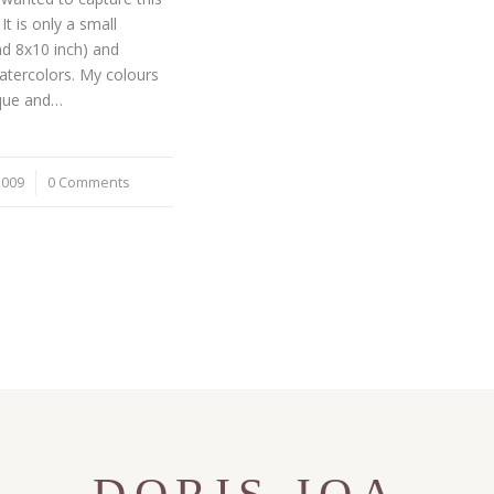
It is only a small
nd 8x10 inch) and
atercolors. My colours
que and…
2009
0 Comments