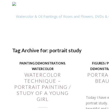
Tag Archive for:
portrait study
PAINTING DEMONSTRATIONS
,
FIGURES /
WATERCOLOR
DEMONSTR
WATERCOLOR
PORTRAI
TECHNIQUE –
BEAU
PORTRAIT PAINTING /
STUDY OF A YOUNG
Today I have w
GIRL
portrait study. 
beautiful and 