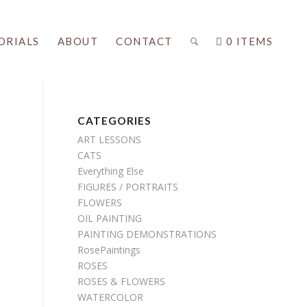
ORIALS
ABOUT
CONTACT
0 ITEMS
CATEGORIES
ART LESSONS
CATS
Everything Else
FIGURES / PORTRAITS
FLOWERS
OIL PAINTING
PAINTING DEMONSTRATIONS
RosePaintings
ROSES
ROSES & FLOWERS
WATERCOLOR