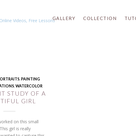
GALLERY
COLLECTION
TUT
 PORTRAITS
,
PAINTING
ATIONS
,
WATERCOLOR
T STUDY OF A
TIFUL GIRL
orked on this small
This girl is really
I wanted to capture this