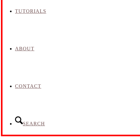
TUTORIALS
ABOUT
CONTACT
SEARCH