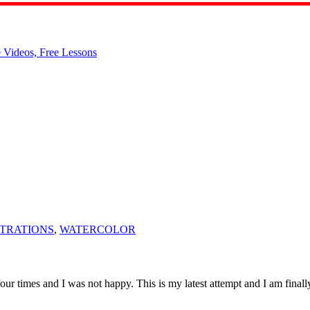
TRATIONS
,
WATERCOLOR
g four times and I was not happy. This is my latest attempt and I am fina