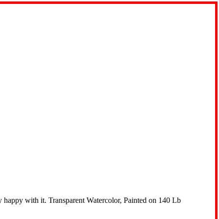
lly happy with it. Transparent Watercolor, Painted on 140 Lb