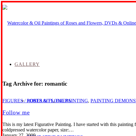
GALLERY
Tag Archive for:
romantic
ROSES & FLOWERS
FIGURES / PORTRAITS
,
OIL PAINTING
,
PAINTING DEMONS
Follow me
This is my latest Figurative Painting. I have started with this paintin
coldpressed watercolor paper, size:…
January 27, 2009