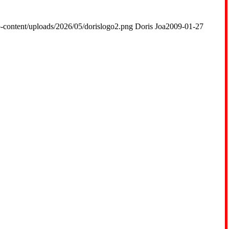
-content/uploads/2026/05/dorislogo2.png
Doris Joa
2009-01-27