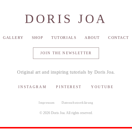
DORIS JOA
GALLERY
SHOP
TUTORIALS
ABOUT
CONTACT
JOIN THE NEWSLETTER
Original art and inspiring tutorials by Doris Joa.
INSTAGRAM
PINTEREST
YOUTUBE
Impressum
Datenschutzerklärung
© 2026 Doris Joa. All rights reserved.