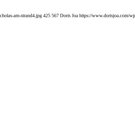
cholas-am-strand4.jpg
425
567
Doris Joa
https://www.dorisjoa.com/wp