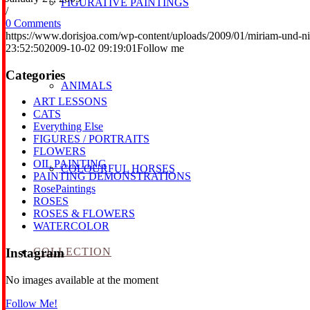
FIGURATIVE PAINTINGS
/
0 Comments
https://www.dorisjoa.com/wp-content/uploads/2009/01/miriam-und-ni
23:52:50
2009-10-02 09:19:01
Follow me
Categories
ANIMALS
ART LESSONS
CATS
Everything Else
FIGURES / PORTRAITS
FLOWERS
OIL PAINTING
COLOURFUL HORSES
PAINTING DEMONSTRATIONS
RosePaintings
ROSES
ROSES & FLOWERS
WATERCOLOR
COLLECTION
Instagram
No images available at the moment
Follow Me!