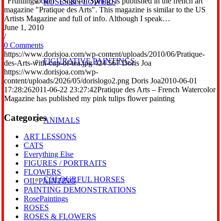
"Frühlingsboten" (Signs of Spring) is published in the french art
ROSES & FLOWERS
magazine "Pratique des Arts". This magazine is similar to the US
Artists Magazine and full of info. Although I speak…
June 1, 2010
/
0 Comments
https://www.dorisjoa.com/wp-content/uploads/2010/06/Pratique-
FIGURATIVE PAINTINGS
des-Arts-with-cup-of-tea.jpg
424
567
Doris Joa
https://www.dorisjoa.com/wp-
content/uploads/2026/05/dorislogo2.png
Doris Joa
2010-06-01
17:28:26
2011-06-22 23:27:42
Pratique des Arts – French Watercolor
Magazine has published my pink tulips flower painting
Categories
ANIMALS
ART LESSONS
CATS
Everything Else
FIGURES / PORTRAITS
FLOWERS
COLOURFUL HORSES
OIL PAINTING
PAINTING DEMONSTRATIONS
RosePaintings
ROSES
ROSES & FLOWERS