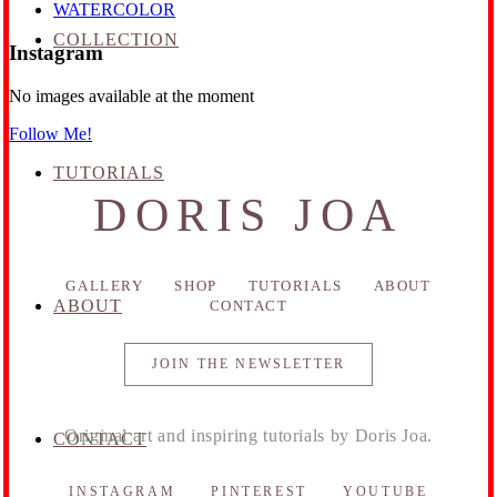
WATERCOLOR
COLLECTION
Instagram
No images available at the moment
Follow Me!
TUTORIALS
DORIS JOA
GALLERY
SHOP
TUTORIALS
ABOUT
ABOUT
CONTACT
JOIN THE NEWSLETTER
Original art and inspiring tutorials by Doris Joa.
CONTACT
INSTAGRAM
PINTEREST
YOUTUBE