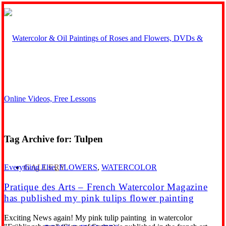
Tag Archive for:
Tulpen
GALLERY
Everything Else
,
FLOWERS
,
WATERCOLOR
Pratique des Arts – French Watercolor Magazine
has published my pink tulips flower painting
Exciting News again! My pink tulip painting in watercolor