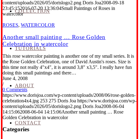
content/uploads/2026/05/dorislogo2.png
Doris Joa
2008-09-18
23:45:15
2016-07-20 13:36:04
Small Paintings of Roses in
COLLECTION
watercolor
ROSES
,
WATERCOLOR
Another small painting … Rose Golden
Celebration in watercolor
TUTORIALS
This rose watercolor painting is another one of my small series. It is
the Rose Golden Celebration, one of David Austin's roses. Size is
this time not really 4"x4", it is around 3,8" x3,5". I really have fun
doing this small paintings and there…
June 4, 2008
/
ABOUT
0 Comments
https://www.dorisjoa.com/wp-content/uploads/2008/06/rose-golden-
celebration4x4.jpg
253
275
Doris Joa
https://www.dorisjoa.com/wp-
content/uploads/2026/05/dorislogo2.png
Doris Joa
2008-06-04
14:15:06
2008-06-04 14:15:06
Another small painting … Rose
Golden Celebration in watercolor
CONTACT
Categories