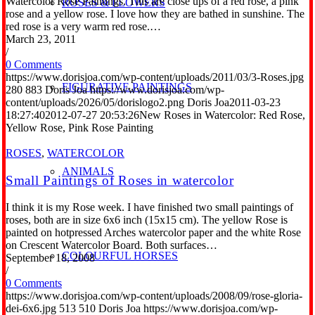
Watercolor Rose Paintings. This are close ups of a red rose, a pink
ROSES & FLOWERS
rose and a yellow rose. I love how they are bathed in sunshine. The
red rose is a very warm red rose.…
March 23, 2011
/
0 Comments
https://www.dorisjoa.com/wp-content/uploads/2011/03/3-Roses.jpg
FIGURATIVE PAINTINGS
280
883
Doris Joa
https://www.dorisjoa.com/wp-
content/uploads/2026/05/dorislogo2.png
Doris Joa
2011-03-23
18:27:40
2012-07-27 20:53:26
New Roses in Watercolor: Red Rose,
Yellow Rose, Pink Rose Painting
ROSES
,
WATERCOLOR
ANIMALS
Small Paintings of Roses in watercolor
I think it is my Rose week. I have finished two small paintings of
roses, both are in size 6x6 inch (15x15 cm). The yellow Rose is
painted on hotpressed Arches watercolor paper and the white Rose
on Crescent Watercolor Board. Both surfaces…
COLOURFUL HORSES
September 18, 2008
/
0 Comments
https://www.dorisjoa.com/wp-content/uploads/2008/09/rose-gloria-
dei-6x6.jpg
513
510
Doris Joa
https://www.dorisjoa.com/wp-