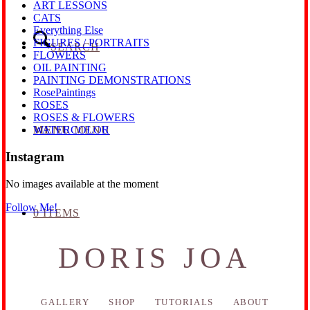
ART LESSONS
CATS
Everything Else
FIGURES / PORTRAITS
SEARCH
FLOWERS
OIL PAINTING
PAINTING DEMONSTRATIONS
RosePaintings
ROSES
ROSES & FLOWERS
MENU
MENU
WATERCOLOR
Instagram
No images available at the moment
Follow Me!
0 ITEMS
DORIS JOA
GALLERY
SHOP
TUTORIALS
ABOUT