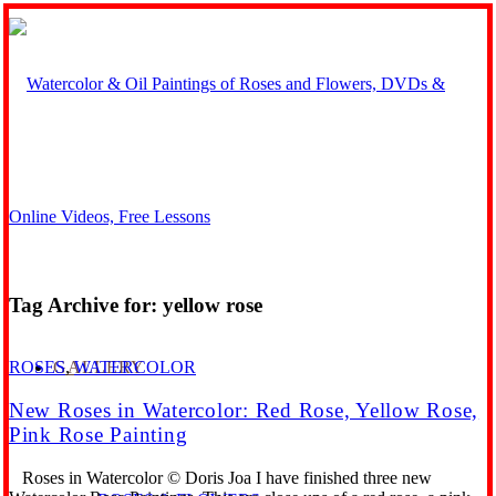
Tag Archive for:
yellow rose
GALLERY
ROSES
,
WATERCOLOR
New Roses in Watercolor: Red Rose, Yellow Rose,
Pink Rose Painting
Roses in Watercolor © Doris Joa I have finished three new