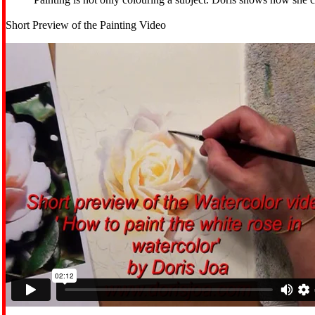
Short Preview of the Painting Video
MENU
MENU
0 ITEMS