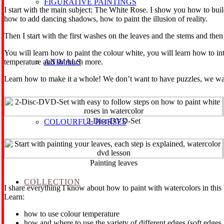
FIGURATIVE PAINTINGS
I start with the main subject: The White Rose. I show you how to buil
how to add dancing shadows, how to paint the illusion of reality.
Then I start with the first washes on the leaves and the stems and then
You will learn how to paint the colour white, you will learn how to in
ANIMALS
temperature and so much more.
Learn how to make it a whole! We don’t want to have puzzles, we want 
2-Disc-DVD-Set
COLOURFUL HORSES
Painting leaves
COLLECTION
I share everything I know about how to paint with watercolors in thi
Learn:
how to use colour temperature
how and where to use the variety of different edges (soft edges