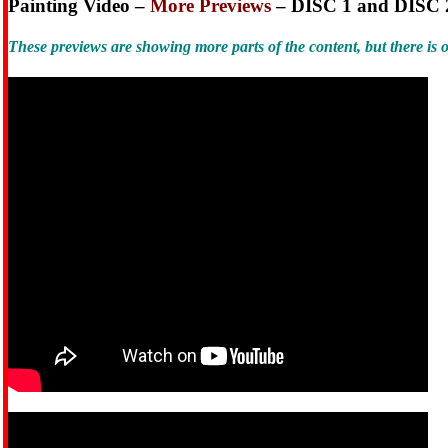
Painting Video –
More Previews
– DISC 1 and DISC 
These previews are showing more parts of the content, but there i