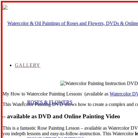
GALLERY
My How to Watercolor Painting Lessons (available as
Watercolor D
ROSES & FLOWERS
This Watercolor Painting DVD shows how to create a complex and com
– available as DVD and Online Painting Video
This is a fantastic Rose Painting Lesson – available as Watercolor DV
you indepth lessons and easy-to-follow-instruction. This Watercolor
l