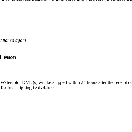
entioned again
 Lesson
Watercolor DVD(s) will be shipped within 24 hours after the receipt 
or free shipping is: dvd-free.