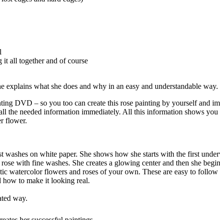
l
 it all together and of course
she explains what she does and why in an easy and understandable way.
 Painting DVD – so you too can create this rose painting by yourself an
ll the needed information immediately. All this information shows you
r flower.
st washes on white paper. She shows how she starts with the first unde
 rose with fine washes. She creates a glowing center and then she begin
tic watercolor flowers and roses of your own. These are easy to follow s
d how to make it looking real.
ated way.
eates her successful paintings.