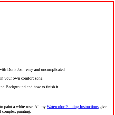
rn in your own comfort zone.
nd Background and how to finish it.
to paint a white rose. All my
Watercolor Painting Instructions
give
d complex painting: