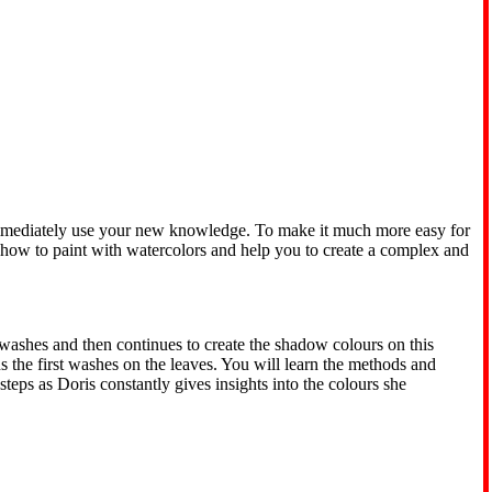
d immediately use your new knowledge. To make it much more easy for
 how to paint with watercolors and help you to create a complex and
rwashes and then continues to create the shadow colours on this
s the first washes on the leaves. You will learn the methods and
teps as Doris constantly gives insights into the colours she