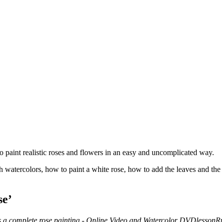
 paint realistic roses and flowers in an easy and uncomplicated way.
 watercolors, how to paint a white rose, how to add the leaves and the
se’
R