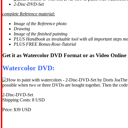
2-Disc-DVD-Set
complete Reference material:
Image of the Reference photo
Drawing
Image of the finished painting
PLUS Handbook as invaluable tool with all important steps m
PLUS FREE Bonus-Rose-Tutorial
Get it as Watercolor DVD Format or as Video Online
Watercolor DVD:
The 
possible when two or three DVDs are bought together. Then the code f
2-Disc-DVD-Set
Shipping Costs: 8 USD
Price: $39 USD