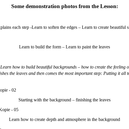
Some demonstration photos from the Lesson:
plains each step -Learn to soften the edges – Learn to create beautiful
Learn to build the form – Learn to paint the leaves
Learn how to build beautiful backgrounds – how to create the feeling 
hes the leaves and then comes the most important step: Putting it all to
Starting with the background – finishing the leaves
Learn how to create depth and atmosphere in the background