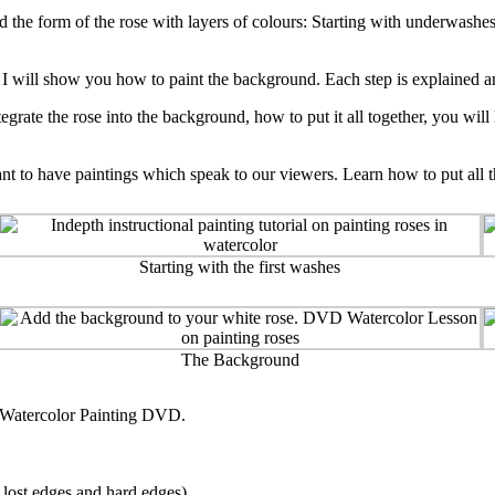
d the form of the rose with layers of colours: Starting with underwashe
 I will show you how to paint the background. Each step is explained and
tegrate the rose into the background, how to put it all together, you wil
to have paintings which speak to our viewers. Learn how to put all this
Starting with the first washes
The Background
s Watercolor Painting DVD.
, lost edges and hard edges)