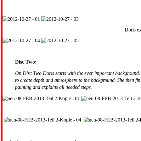
Doris ex
Disc Two:
On Disc Two Doris starts with the ever-important background. 
to create depth and atmosphere to the background. She then finis
painting and explains all needed steps.