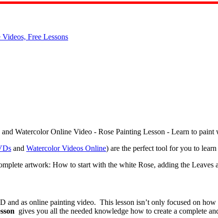
VDs
and
Watercolor Videos Online
) are the perfect tool for you to lea
plete artwork: How to start with the white Rose, adding the Leaves a
D and as online painting video. This lesson isn’t only focused on how 
esson
gives you all the needed knowledge how to create a complete an