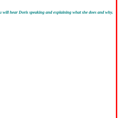
u will hear Doris speaking and explaining what she does and why.