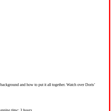
 background and how to put it all together. Watch over Doris’
unning time: 3 hours