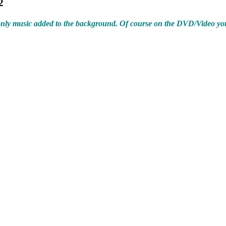
2
s only music added to the background. Of course on the DVD/Video yo