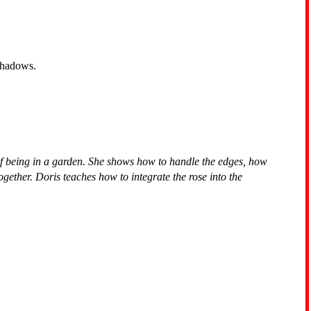
 shadows.
of being in a garden. She shows how to handle the edges, how
gether. Doris teaches how to integrate the rose into the