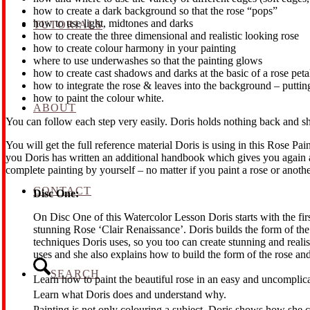
how to create a dark background so that the rose “pops”
how to use light, midtones and darks
TUTORIALS
how to create the three dimensional and realistic looking rose
how to create colour harmony in your painting
where to use underwashes so that the painting glows
how to create cast shadows and darks at the basic of a rose peta
how to integrate the rose & leaves into the background – putting
how to paint the colour white.
ABOUT
You can follow each step very easily. Doris holds nothing back and 
You will get the full reference material Doris is using in this Rose
you Doris has written an additional handbook which gives you again a
complete painting by yourself – no matter if you paint a rose or anothe
CONTACT
Disc One:
On Disc One of this Watercolor Lesson Doris starts with the fir
stunning Rose ‘Clair Renaissance’. Doris builds the form of the
techniques Doris uses, so you too can create stunning and realis
uses and she also explains how to build the form of the rose an
SEARCH
Learn how to paint the beautiful rose in an easy and uncomplic
Learn what Doris does and understand why.
Painting is not only colouring a subject. Doris shows how she cr