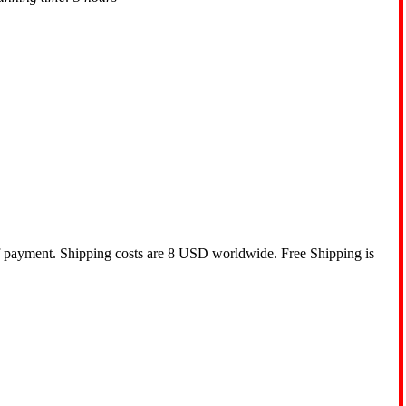
of payment. Shipping costs are 8 USD worldwide. Free Shipping is