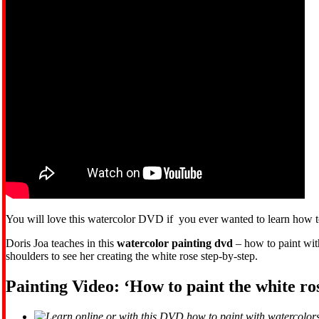
You will love this watercolor DVD if you ever wanted to learn how to
Doris Joa teaches in this
watercolor painting dvd
– how to paint with
shoulders to see her creating the white rose step-by-step.
Painting Video: ‘How to paint the white ro