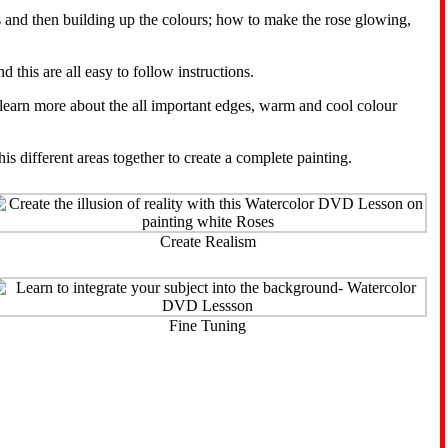
s and then building up the colours; how to make the rose glowing,
 this are all easy to follow instructions.
l learn more about the all important edges, warm and cool colour
 different areas together to create a complete painting.
Create Realism
Fine Tuning