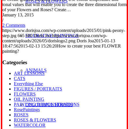
ROSES & FLOWERS
tonal values that will enable you to create the three dimensional form
of your Flowers and Roses? Create…
January 13, 2015
/
2 Comments
https://www.dorisjoa.com/wp-content/uploads/2015/01/pink-peony-
step.jpg
665
680
Doris Joa
https://www.dorisjoa.com/wp-
FIGURATIVE PAINTINGS
content/uploads/2026/05/dorislogo2.png
Doris Joa
2015-01-13
18:47:56
2015-02-13 15:26:20
How to create your best FLOWER
painting?
Categories
ANIMALS
ART LESSONS
CATS
Everything Else
FIGURES / PORTRAITS
FLOWERS
OIL PAINTING
PAINTING DEMONSTRATIONS
COLOURFUL HORSES
RosePaintings
ROSES
ROSES & FLOWERS
WATERCOLOR