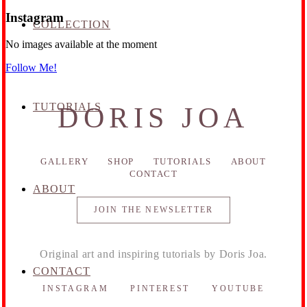
Instagram
COLLECTION
No images available at the moment
Follow Me!
TUTORIALS
DORIS JOA
GALLERY
SHOP
TUTORIALS
ABOUT
CONTACT
ABOUT
JOIN THE NEWSLETTER
Original art and inspiring tutorials by Doris Joa.
CONTACT
INSTAGRAM
PINTEREST
YOUTUBE