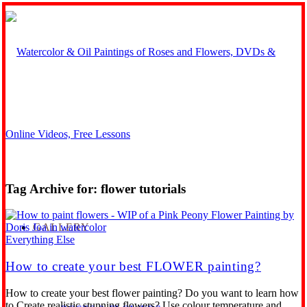
Tag Archive for:
flower tutorials
GALLERY
Everything Else
How to create your best FLOWER painting?
How to create your best flower painting? Do you want to learn how
to Create realistic stunning flowers? Use colour temperature and