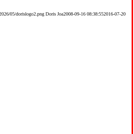
2026/05/dorislogo2.png
Doris Joa
2008-09-16 08:38:55
2016-07-20