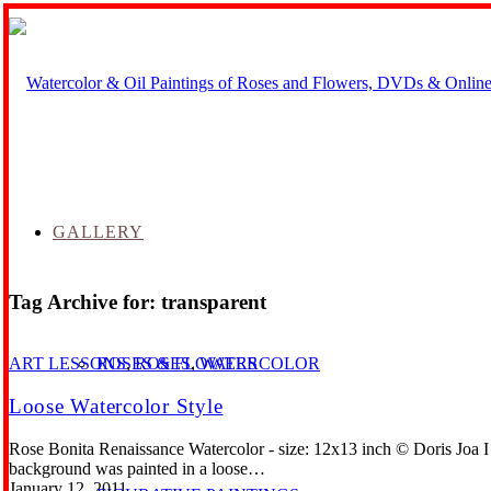
GALLERY
Tag Archive for:
transparent
ROSES & FLOWERS
ART LESSONS
,
ROSES
,
WATERCOLOR
Loose Watercolor Style
Rose Bonita Renaissance Watercolor - size: 12x13 inch © Doris Joa I 
background was painted in a loose…
January 12, 2011