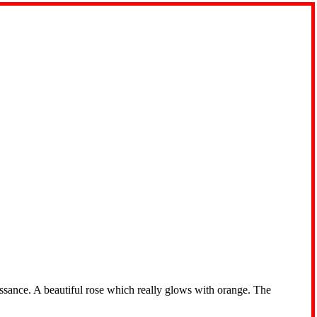
ssance. A beautiful rose which really glows with orange. The