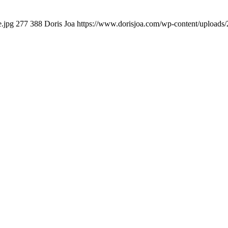
e.jpg
277
388
Doris Joa
https://www.dorisjoa.com/wp-content/uploads/