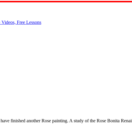
have finished another Rose painting. A study of the Rose Bonita Renai