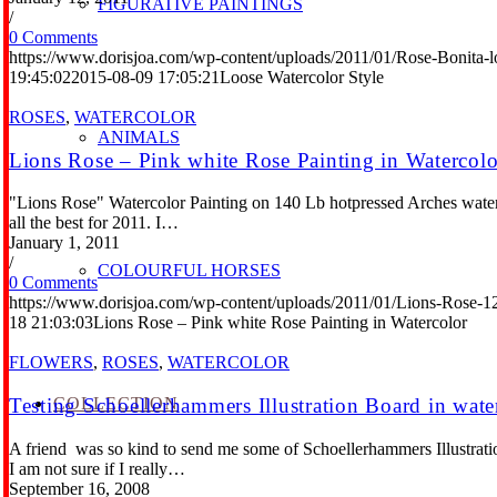
FIGURATIVE PAINTINGS
/
0 Comments
https://www.dorisjoa.com/wp-content/uploads/2011/01/Rose-Bonita-l
19:45:02
2015-08-09 17:05:21
Loose Watercolor Style
ROSES
,
WATERCOLOR
ANIMALS
Lions Rose – Pink white Rose Painting in Watercolo
"Lions Rose" Watercolor Painting on 140 Lb hotpressed Arches waterc
all the best for 2011. I…
January 1, 2011
/
COLOURFUL HORSES
0 Comments
https://www.dorisjoa.com/wp-content/uploads/2011/01/Lions-Rose-1
18 21:03:03
Lions Rose – Pink white Rose Painting in Watercolor
FLOWERS
,
ROSES
,
WATERCOLOR
COLLECTION
Testing Schoellerhammers Illustration Board in wate
A friend was so kind to send me some of Schoellerhammers Illustration 
I am not sure if I really…
September 16, 2008