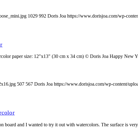
oose_mini.jpg
1029
992
Doris Joa
https://www.dorisjoa.com/wp-conten
r
olor paper size: 12"x13" (30 cm x 34 cm) © Doris Joa Happy New Year 
2x16.jpg
507
567
Doris Joa
https://www.dorisjoa.com/wp-content/uplo
rcolor
board and I wanted to try it out with watercolors. The surface is very s