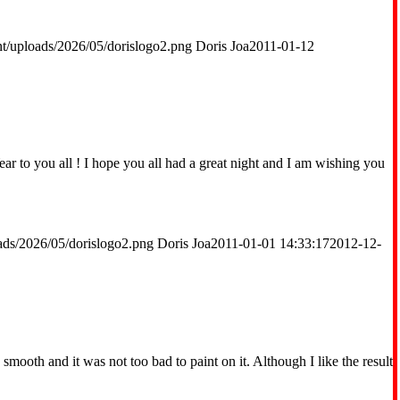
t/uploads/2026/05/dorislogo2.png
Doris Joa
2011-01-12
to you all ! I hope you all had a great night and I am wishing you
ads/2026/05/dorislogo2.png
Doris Joa
2011-01-01 14:33:17
2012-12-
mooth and it was not too bad to paint on it. Although I like the result