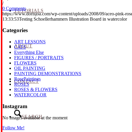
/
0 Comments
TUTORIALS
https://www.dorisjoa.com/wp-content/uploads/2008/09/aceo-pink-ros
13:33:53
Testing Schoellerhammers Illustration Board in watercolor
Categories
ART LESSONS
ABOUT
CATS
Everything Else
FIGURES / PORTRAITS
FLOWERS
OIL PAINTING
PAINTING DEMONSTRATIONS
RosePaintings
CONTACT
ROSES
ROSES & FLOWERS
WATERCOLOR
Instagram
SEARCH
No images available at the moment
Follow Me!