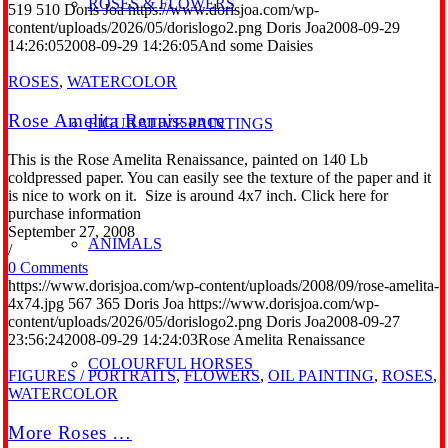
ROSES & FLOWERS
519
510
Doris Joa
https://www.dorisjoa.com/wp-
content/uploads/2026/05/dorislogo2.png
Doris Joa
2008-09-29
14:26:05
2008-09-29 14:26:05
And some Daisies
ROSES
,
WATERCOLOR
Rose Amelita Renaissance
FIGURATIVE PAINTINGS
This is the Rose Amelita Renaissance, painted on 140 Lb
coldpressed paper. You can easily see the texture of the paper and it
is nice to work on it. Size is around 4x7 inch. Click here for
purchase information
September 27, 2008
ANIMALS
/
0 Comments
https://www.dorisjoa.com/wp-content/uploads/2008/09/rose-amelita-
4x74.jpg
567
365
Doris Joa
https://www.dorisjoa.com/wp-
content/uploads/2026/05/dorislogo2.png
Doris Joa
2008-09-27
23:56:24
2008-09-29 14:24:03
Rose Amelita Renaissance
COLOURFUL HORSES
FIGURES / PORTRAITS
,
FLOWERS
,
OIL PAINTING
,
ROSES
,
WATERCOLOR
More Roses …