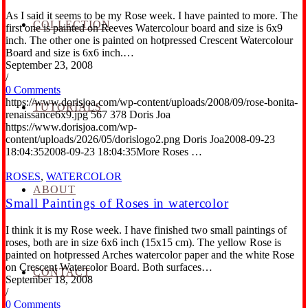
As I said it seems to be my Rose week. I have painted to more. The
COLLECTION
first one is painted on Reeves Watercolour board and size is 6x9
inch. The other one is painted on hotpressed Crescent Watercolour
Board and size is 6x6 inch.…
September 23, 2008
/
0 Comments
https://www.dorisjoa.com/wp-content/uploads/2008/09/rose-bonita-
TUTORIALS
renaissance6x9.jpg
567
378
Doris Joa
https://www.dorisjoa.com/wp-
content/uploads/2026/05/dorislogo2.png
Doris Joa
2008-09-23
18:04:35
2008-09-23 18:04:35
More Roses …
ROSES
,
WATERCOLOR
ABOUT
Small Paintings of Roses in watercolor
I think it is my Rose week. I have finished two small paintings of
roses, both are in size 6x6 inch (15x15 cm). The yellow Rose is
painted on hotpressed Arches watercolor paper and the white Rose
on Crescent Watercolor Board. Both surfaces…
CONTACT
September 18, 2008
/
0 Comments