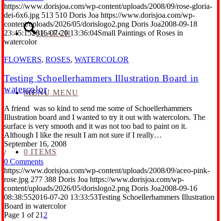
https://www.dorisjoa.com/wp-content/uploads/2008/09/rose-gloria-
dei-6x6.jpg
513
510
Doris Joa
https://www.dorisjoa.com/wp-
content/uploads/2026/05/dorislogo2.png
Doris Joa
2008-09-18
23:45:15
2016-07-20 13:36:04
Small Paintings of Roses in
SEARCH
watercolor
FLOWERS
,
ROSES
,
WATERCOLOR
Testing Schoellerhammers Illustration Board in
watercolor
MENU
MENU
A friend was so kind to send me some of Schoellerhammers
Illustration board and I wanted to try it out with watercolors. The
surface is very smooth and it was not too bad to paint on it.
Although I like the result I am not sure if I really…
September 16, 2008
0 ITEMS
/
0 Comments
https://www.dorisjoa.com/wp-content/uploads/2008/09/aceo-pink-
rose.jpg
277
388
Doris Joa
https://www.dorisjoa.com/wp-
content/uploads/2026/05/dorislogo2.png
Doris Joa
2008-09-16
08:38:55
2016-07-20 13:33:53
Testing Schoellerhammers Illustration
Board in watercolor
Page 1 of 2
1
2