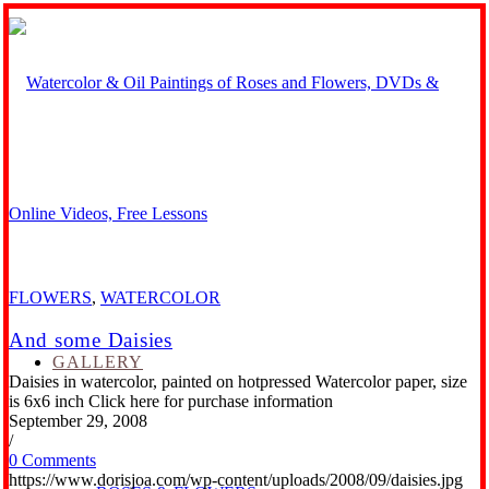
FLOWERS
,
WATERCOLOR
And some Daisies
GALLERY
Daisies in watercolor, painted on hotpressed Watercolor paper, size
is 6x6 inch Click here for purchase information
September 29, 2008
/
0 Comments
https://www.dorisjoa.com/wp-content/uploads/2008/09/daisies.jpg