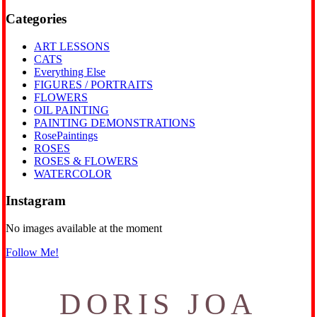
Categories
ART LESSONS
CATS
Everything Else
FIGURES / PORTRAITS
FLOWERS
OIL PAINTING
PAINTING DEMONSTRATIONS
RosePaintings
ROSES
ROSES & FLOWERS
WATERCOLOR
Instagram
No images available at the moment
Follow Me!
DORIS JOA