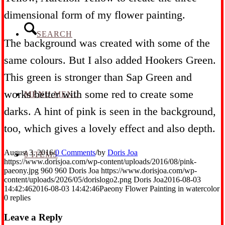
dimensional form of my flower painting.
SEARCH
The background was created with some of the
same colours. But I also added Hookers Green.
This green is stronger than Sap Green and
works better with some red to create some
MENU
MENU
darks. A hint of pink is seen in the background,
too, which gives a lovely effect and also depth.
August 3, 2016
/
0 Comments
/
by
Doris Joa
0 ITEMS
https://www.dorisjoa.com/wp-content/uploads/2016/08/pink-
paeony.jpg
960
960
Doris Joa
https://www.dorisjoa.com/wp-
content/uploads/2026/05/dorislogo2.png
Doris Joa
2016-08-03
14:42:46
2016-08-03 14:42:46
Paeony Flower Painting in watercolor
0
replies
Leave a Reply