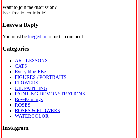
Want to join the discussion?
Feel free to contribute!
Leave a Reply
You must be
logged in
to post a comment.
Categories
ART LESSONS
CATS
Everything Else
FIGURES / PORTRAITS
FLOWERS
OIL PAINTING
PAINTING DEMONSTRATIONS
RosePaintings
ROSES
ROSES & FLOWERS
WATERCOLOR
Instagram