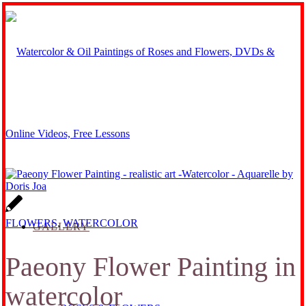
FLOWERS
,
WATERCOLOR
GALLERY
Paeony Flower Painting in
watercolor