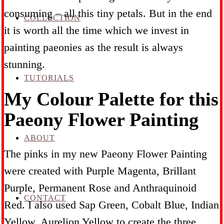
consuming – all this tiny petals. But in the end
COLLECTION
it is worth all the time which we invest in
painting paeonies as the result is always
stunning.
TUTORIALS
My Colour Palette for this
Paeony Flower Painting
ABOUT
The pinks in my new Paeony Flower Painting
were created with Purple Magenta, Brillant
Purple, Permanent Rose and Anthraquinoid
CONTACT
Red. I also used Sap Green, Cobalt Blue, Indian
Yellow, Aurelion Yellow to create the three