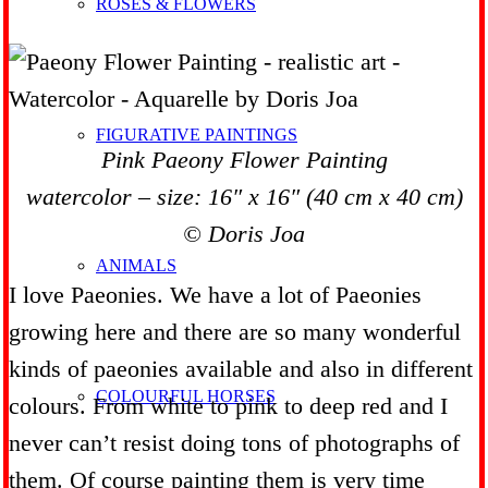
ROSES & FLOWERS
FIGURATIVE PAINTINGS
Pink Paeony Flower Painting
watercolor – size: 16″ x 16″ (40 cm x 40 cm)
© Doris Joa
ANIMALS
I love Paeonies. We have a lot of Paeonies
growing here and there are so many wonderful
kinds of paeonies available and also in different
COLOURFUL HORSES
colours. From white to pink to deep red and I
never can’t resist doing tons of photographs of
them. Of course painting them is very time