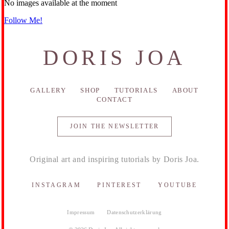
No images available at the moment
Follow Me!
DORIS JOA
GALLERY
SHOP
TUTORIALS
ABOUT
CONTACT
JOIN THE NEWSLETTER
Original art and inspiring tutorials by Doris Joa.
INSTAGRAM
PINTEREST
YOUTUBE
Impressum
Datenschutzerklärung