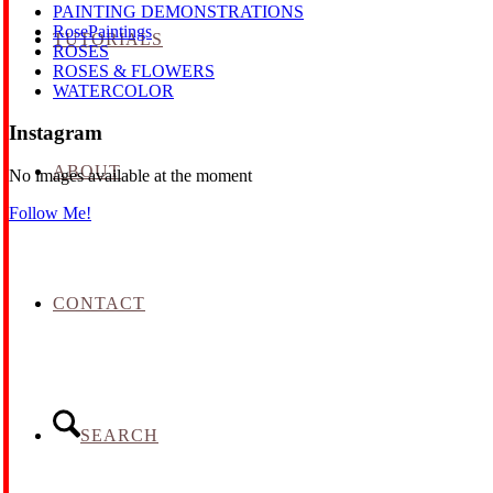
PAINTING DEMONSTRATIONS
RosePaintings
TUTORIALS
ROSES
ROSES & FLOWERS
WATERCOLOR
Instagram
ABOUT
No images available at the moment
Follow Me!
CONTACT
SEARCH