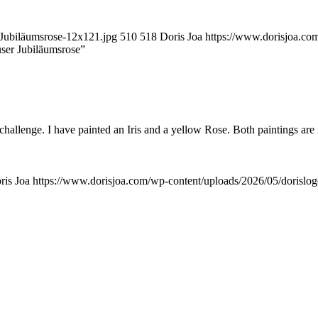
-Jubiläumsrose-12x121.jpg
510
518
Doris Joa
https://www.dorisjoa.co
user Jubiläumsrose”
 challenge. I have painted an Iris and a yellow Rose. Both paintings are
ris Joa
https://www.dorisjoa.com/wp-content/uploads/2026/05/dorislo