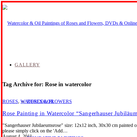
GALLERY
Tag Archive for:
Rose in watercolor
ROSES & FLOWERS
ROSES
,
WATERCOLOR
Rose Painting in Watercolor “Sangerhauser Jubiläu
"Sangerhauser Jubilaeumsrose" size: 12x12 inch, 30x30 cm painted on
please simply click on the 'Add…
August 4, 2011