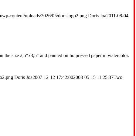
m/wp-content/uploads/2026/05/dorislogo2.png
Doris Joa
2011-08-04
 in the size 2,5"x3,5" and painted on hotpressed paper in watercolor.
go2.png
Doris Joa
2007-12-12 17:42:00
2008-05-15 11:25:37
Two