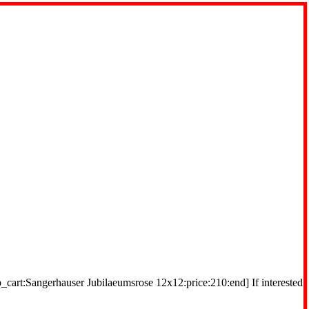
_cart:Sangerhauser Jubilaeumsrose 12x12:price:210:end] If interested