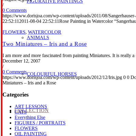
FIGURATIVE PAINTINGS
/
0 Comments
https://www.dorisjoa.com/wp-content/uploads/2011/08/Sangerhauser
22:52:11
2011-08-04 22:52:11
Rose Painting in Watercolor “Sangerha
FLOWERS
,
WATERCOLOR
ANIMALS
Two Miniatures – Iris and a Rose
I am more and more fascinated from painting Miniatures. It is really a
December 12, 2007
/
0 Comments
COLOURFUL HORSES
https://www.dorisjoa.com/wp-content/uploads/2012/12/Iris.jpg
0
0
Do
Miniatures – Iris and a Rose
Categories
ART LESSONS
COLLECTION
CATS
Everything Else
FIGURES / PORTRAITS
FLOWERS
OIL PAINTING