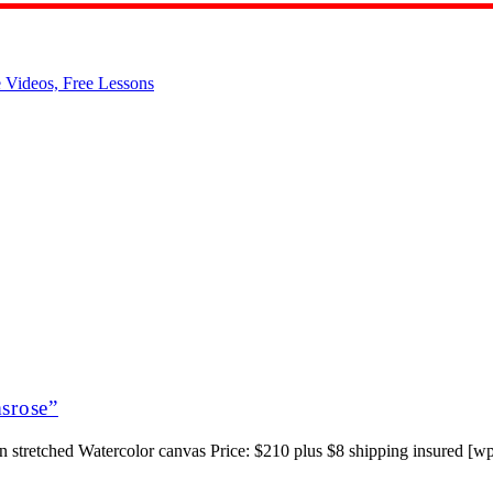
msrose”
 stretched Watercolor canvas Price: $210 plus $8 shipping insured [wp