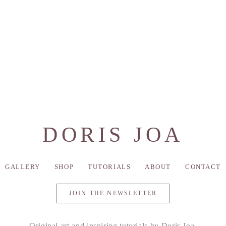
DORIS JOA
GALLERY
SHOP
TUTORIALS
ABOUT
CONTACT
JOIN THE NEWSLETTER
Original art and inspiring tutorials by Doris Joa.