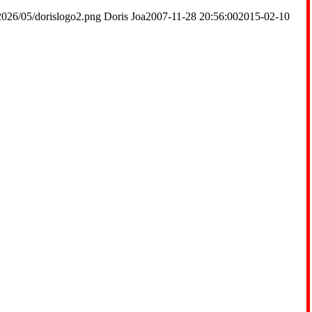
2026/05/dorislogo2.png
Doris Joa
2007-11-28 20:56:00
2015-02-10