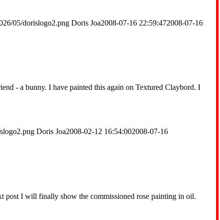
026/05/dorislogo2.png
Doris Joa
2008-07-16 22:59:47
2008-07-16
friend - a bunny. I have painted this again on Textured Claybord. I
islogo2.png
Doris Joa
2008-02-12 16:54:00
2008-07-16
t post I will finally show the commissioned rose painting in oil.