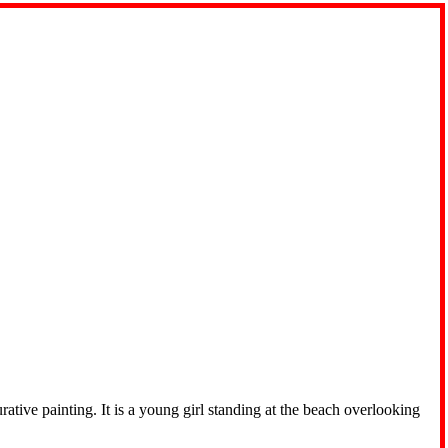
tive painting. It is a young girl standing at the beach overlooking