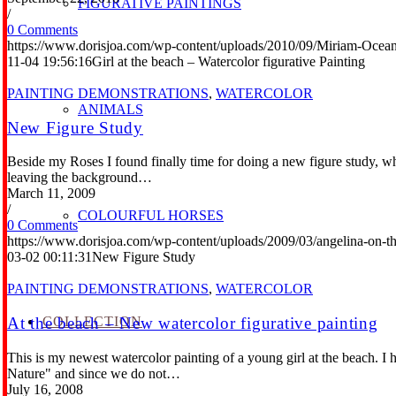
FIGURATIVE PAINTINGS
/
0 Comments
https://www.dorisjoa.com/wp-content/uploads/2010/09/Miriam-Ocean
11-04 19:56:16
Girl at the beach – Watercolor figurative Painting
PAINTING DEMONSTRATIONS
,
WATERCOLOR
ANIMALS
New Figure Study
Beside my Roses I found finally time for doing a new figure study, whi
leaving the background…
March 11, 2009
/
COLOURFUL HORSES
0 Comments
https://www.dorisjoa.com/wp-content/uploads/2009/03/angelina-on-th
03-02 00:11:31
New Figure Study
PAINTING DEMONSTRATIONS
,
WATERCOLOR
COLLECTION
At the beach – New watercolor figurative painting
This is my newest watercolor painting of a young girl at the beach. I h
Nature" and since we do not…
July 16, 2008