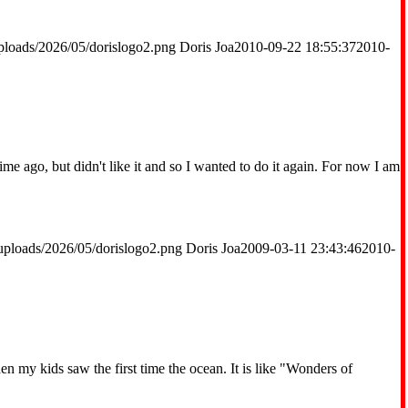
ploads/2026/05/dorislogo2.png
Doris Joa
2010-09-22 18:55:37
2010-
me ago, but didn't like it and so I wanted to do it again. For now I am
uploads/2026/05/dorislogo2.png
Doris Joa
2009-03-11 23:43:46
2010-
hen my kids saw the first time the ocean. It is like "Wonders of