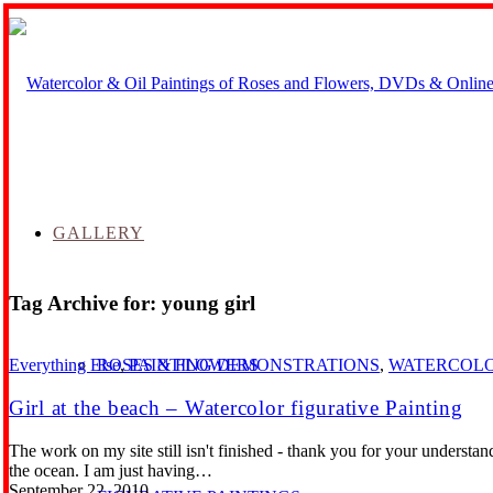
GALLERY
Tag Archive for:
young girl
ROSES & FLOWERS
Everything Else
,
PAINTING DEMONSTRATIONS
,
WATERCOL
Girl at the beach – Watercolor figurative Painting
The work on my site still isn't finished - thank you for your underst
the ocean. I am just having…
September 22, 2010