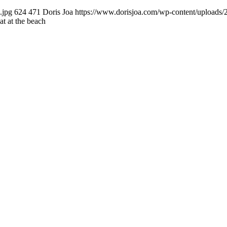
.jpg
624
471
Doris Joa
https://www.dorisjoa.com/wp-content/uploads/
at at the beach