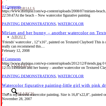
/
0 Comments
TUTORIALS
https://www.dorisjoa.com/wp-content/uploads/2008/07/miriam-beach.
22:59:47
At the beach – New watercolor figurative painting
PAINTING DEMONSTRATIONS
,
WATERCOLOR
Miriam and her bunny – another watercolor on Text
ABOUT
'Friends' watercolor , 12"x16", painted on Textured Claybord This is my
really can recommend this…
February 12, 2008
/
0 Comments
https://www.dorisjoa.com/wp-content/uploads/2012/12/Friends.jpg
0
CONTACT
12:55:14
Miriam and her bunny – another watercolor on Textured Cl
PAINTING DEMONSTRATIONS
,
WATERCOLOR
Watercolor figurative painting-little girl with pink d
SEARCH
This is my newest watercolor painting. Size is 16,8"x22,8", painted on 
November 28, 2007
/