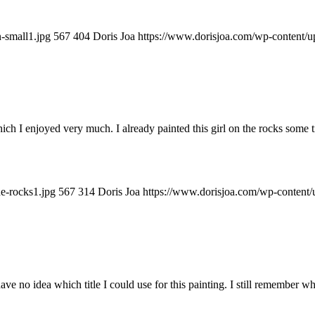
-small1.jpg
567
404
Doris Joa
https://www.dorisjoa.com/wp-content/u
ch I enjoyed very much. I already painted this girl on the rocks some ti
e-rocks1.jpg
567
314
Doris Joa
https://www.dorisjoa.com/wp-content/
ave no idea which title I could use for this painting. I still remember w