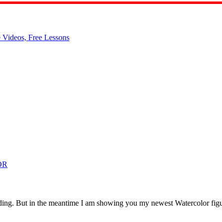
OR
anding. But in the meantime I am showing you my newest Watercolor figura