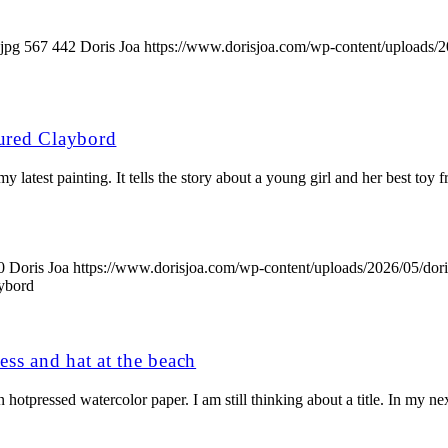
jpg
567
442
Doris Joa
https://www.dorisjoa.com/wp-content/uploads/2
ured Claybord
 latest painting. It tells the story about a young girl and her best toy 
0
Doris Joa
https://www.dorisjoa.com/wp-content/uploads/2026/05/dor
aybord
ress and hat at the beach
hotpressed watercolor paper. I am still thinking about a title. In my nex