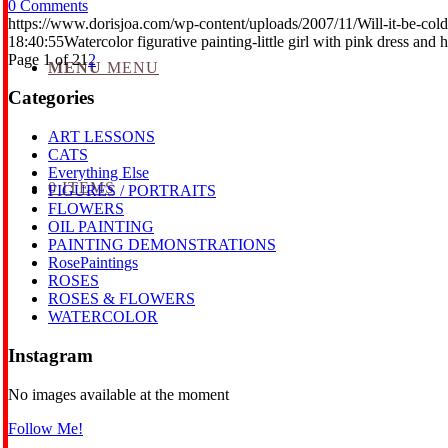
0 Comments
https://www.dorisjoa.com/wp-content/uploads/2007/11/Will-it-be-cold
18:40:55
Watercolor figurative painting-little girl with pink dress and h
Page 1 of 2
1
2
MENU
MENU
Categories
ART LESSONS
CATS
Everything Else
0 ITEMS
FIGURES / PORTRAITS
FLOWERS
OIL PAINTING
PAINTING DEMONSTRATIONS
RosePaintings
ROSES
ROSES & FLOWERS
WATERCOLOR
Instagram
No images available at the moment
Follow Me!