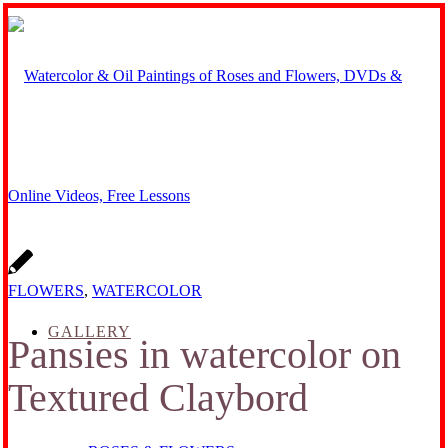
FLOWERS
,
WATERCOLOR
GALLERY
Pansies in watercolor on
Textured Claybord