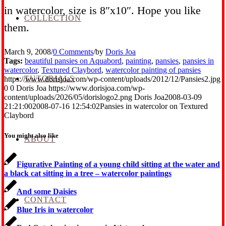
in watercolor, size is 8″x10″. Hope you like
COLLECTION
them.
March 9, 2008
/
0 Comments
/
by
Doris Joa
Tags:
beautiful pansies on Aquabord
,
painting
,
pansies
,
pansies in
watercolor
,
Textured Claybord
,
watercolor painting of pansies
TUTORIALS
https://www.dorisjoa.com/wp-content/uploads/2012/12/Pansies2.jpg
0
0
Doris Joa
https://www.dorisjoa.com/wp-
content/uploads/2026/05/dorislogo2.png
Doris Joa
2008-03-09
21:21:00
2008-07-16 12:54:02
Pansies in watercolor on Textured
Claybord
You might also like
ABOUT
Figurative Painting of a young child sitting at the water and
a black cat sitting in a tree – watercolor paintings
And some Daisies
CONTACT
Blue Iris in watercolor