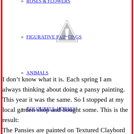
ROSES & FLOWERS
FIGURATIVE PAINTINGS
ANIMALS
I don’t know what it is. Each spring I am
always thinking about doing a pansy painting.
This year it was the same. So I stopped at my
local garden shop and bought some. This is the
COLOURFUL HORSES
result:
The Pansies are painted on Textured Claybord