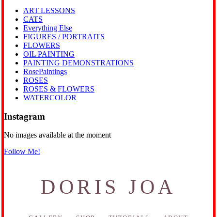
ART LESSONS
CATS
Everything Else
FIGURES / PORTRAITS
FLOWERS
OIL PAINTING
PAINTING DEMONSTRATIONS
RosePaintings
ROSES
ROSES & FLOWERS
WATERCOLOR
Instagram
No images available at the moment
Follow Me!
DORIS JOA