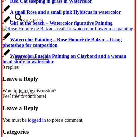
Red Cat sleeping in grass in Watercolor
A small Rose and a small pink Hybiscus in watercolor
SEARCH
Girl at the beach – Watercolor figurative Painting
Watercolor Painting – Rose Honoré de Balzac – Using
photoshop for composition
Watercolor Fuschia Painting on Claybord and a woman
MENU
MENU
head study in watercolor
0
replies
Leave a Reply
Want to join the discussion?
0 ITEMS
Feel free to contribute!
Leave a Reply
You must be
logged in
to post a comment.
Categories