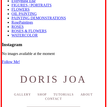
Everything Else
FIGURES / PORTRAITS
FLOWERS
OIL PAINTING
PAINTING DEMONSTRATIONS
RosePaintings
ROSES
ROSES & FLOWERS
WATERCOLOR
Instagram
No images available at the moment
Follow Me!
DORIS JOA
GALLERY
SHOP
TUTORIALS
ABOUT
CONTACT