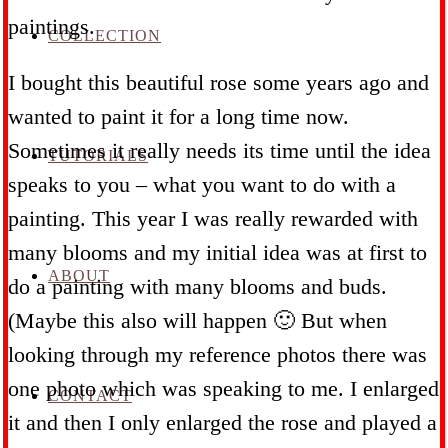
paintings.
COLLECTION
I bought this beautiful rose some years ago and
wanted to paint it for a long time now.
Sometimes it really needs its time until the idea
TUTORIALS
speaks to you – what you want to do with a
painting. This year I was really rewarded with
many blooms and my initial idea was at first to
ABOUT
do a painting with many blooms and buds.
(Maybe this also will happen 🙂 But when
looking through my reference photos there was
one photo which was speaking to me. I enlarged
CONTACT
it and then I only enlarged the rose and played a