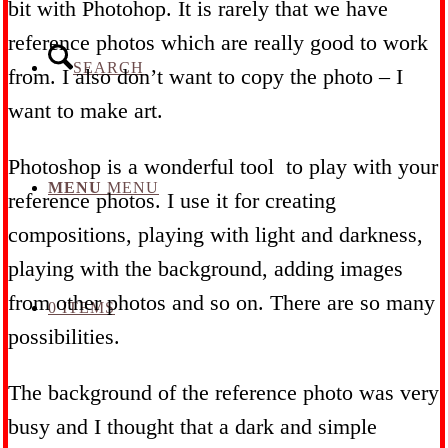
bit with Photohop. It is rarely that we have
reference photos which are really good to work
SEARCH
from. I also don’t want to copy the photo – I
want to make art.
Photoshop is a wonderful tool to play with your
MENU
MENU
reference photos. I use it for creating
compositions, playing with light and darkness,
playing with the background, adding images
from other photos and so on. There are so many
0 ITEMS
possibilities.
The background of the reference photo was very
busy and I thought that a dark and simple