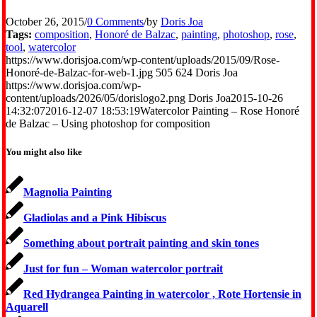
October 26, 2015
/
0 Comments
/
by
Doris Joa
Tags:
composition
,
Honoré de Balzac
,
painting
,
photoshop
,
rose
,
tool
,
watercolor
https://www.dorisjoa.com/wp-content/uploads/2015/09/Rose-
Honoré-de-Balzac-for-web-1.jpg
505
624
Doris Joa
https://www.dorisjoa.com/wp-
content/uploads/2026/05/dorislogo2.png
Doris Joa
2015-10-26
14:32:07
2016-12-07 18:53:19
Watercolor Painting – Rose Honoré
de Balzac – Using photoshop for composition
You might also like
Magnolia Painting
Gladiolas and a Pink Hibiscus
Something about portrait painting and skin tones
Just for fun – Woman watercolor portrait
Red Hydrangea Painting in watercolor , Rote Hortensie in
Aquarell