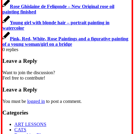
Rose Ghislaine de Feligonde – New Original rose oil
painting finished
Young girl with blonde hair – portrait painting in
watercolor
Pink, Red, White, Rose Paintings and a figurative painting
of a young woman/girl on a bridge
0
replies
Leave a Reply
Want to join the discussion?
Feel free to contribute!
Leave a Reply
You must be
logged in
to post a comment.
Categories
ART LESSONS
CATS