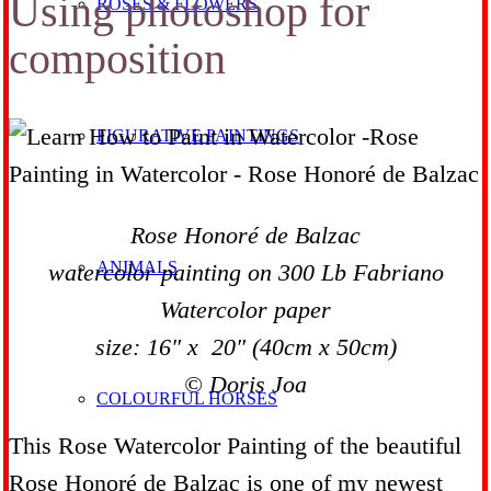
Using photoshop for
ROSES & FLOWERS
composition
FIGURATIVE PAINTINGS
Rose Honoré de Balzac
ANIMALS
watercolor painting on 300 Lb Fabriano
Watercolor paper
size: 16″ x 20″ (40cm x 50cm)
© Doris Joa
COLOURFUL HORSES
This Rose Watercolor Painting of the beautiful
Rose Honoré de Balzac is one of my newest