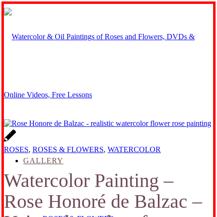
ROSES
,
ROSES & FLOWERS
,
WATERCOLOR
GALLERY
Watercolor Painting –
Rose Honoré de Balzac –