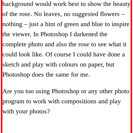
background would work best to show the beauty
of the rose. No leaves, no suggested flowers –
nothing – just a hint of green and blue to inspire
the viewer. In Photoshop I darkened the
complete photo and also the rose to see what it
could look like. Of course I could have done a
sketch and play with colours on paper, but
Photoshop does the same for me.
Are you too using Photoshop or any other photo
program to work with compositions and play
with your photos?