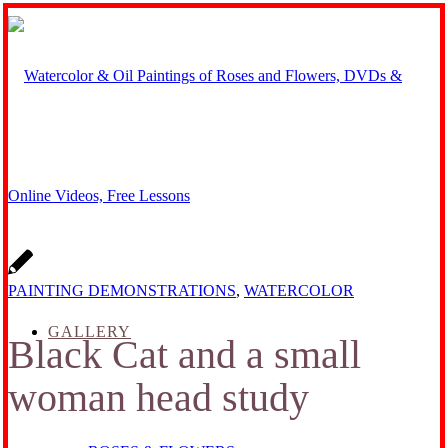
PAINTING DEMONSTRATIONS
,
WATERCOLOR
GALLERY
Black Cat and a small
woman head study