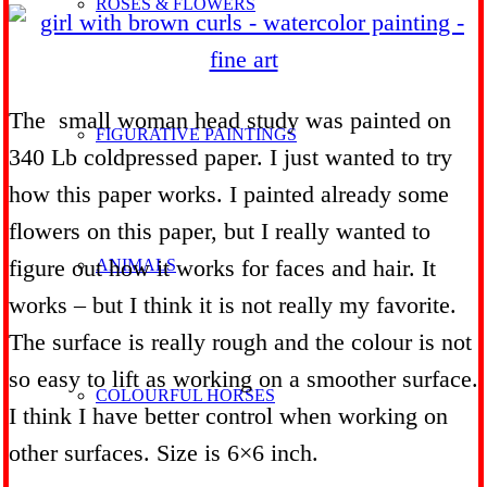
ROSES & FLOWERS
The small woman head study was painted on
FIGURATIVE PAINTINGS
340 Lb coldpressed paper. I just wanted to try
how this paper works. I painted already some
flowers on this paper, but I really wanted to
figure out how it works for faces and hair. It
ANIMALS
works – but I think it is not really my favorite.
The surface is really rough and the colour is not
so easy to lift as working on a smoother surface.
COLOURFUL HORSES
I think I have better control when working on
other surfaces. Size is 6×6 inch.