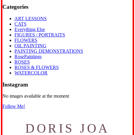
Categories
ART LESSONS
CATS
Everything Else
FIGURES / PORTRAITS
FLOWERS
OIL PAINTING
PAINTING DEMONSTRATIONS
RosePaintings
ROSES
ROSES & FLOWERS
WATERCOLOR
Instagram
No images available at the moment
Follow Me!
DORIS JOA