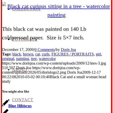
COLLECTION
This black cat was painted on 140 Lb
coldpressed paper. Size is 5×7 inch.
TUTORIALS
December 17, 2009
/
0 Comments
/
by
Doris Joa
Tags:
black
,
brown
,
cat
,
curls
,
FIGURES / PORTRAITS
,
girl
,
original
,
painting
,
tree
,
watercolor
https://www.dorisjoa.com/wp-content/uploads/2009/12/ines-3.jpg
510
507
Doris Joa
https://www.dorisjoa.com/wp-
ABOUT
content/uploads/2026/05/dorislogo2.png
Doris Joa
2009-12-17
00:22:08
2010-03-02 00:10:40
Black Cat and a small woman head
study
You might also like
CONTACT
Blue Hibiscus