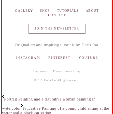
GALLERY
SHOP
TUTORIALS
ABOUT
CONTACT
JOIN THE NEWSLETTER
Original art and inspiring tutorials by Doris Joa.
INSTAGRAM
PINTEREST
YOUTUBE
Impressum
Datenschutzerklärung
© 2026 Doris Joa. All rights reserved.
Portrait Painting and a figurative woman painting in
watercolor
Figurative Painting of a young child sitting at the
water and a black cat sitting...