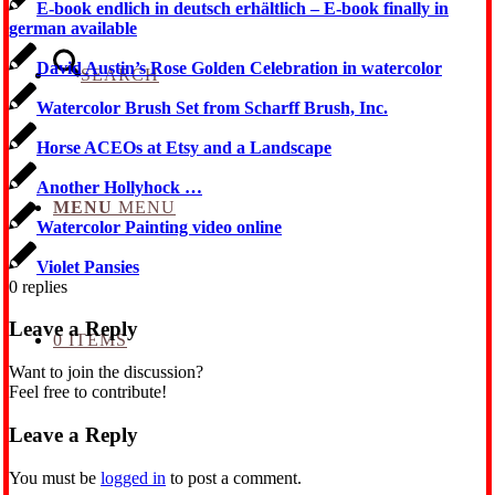
E-book endlich in deutsch erhältlich – E-book finally in
german available
David Austin’s Rose Golden Celebration in watercolor
SEARCH
Watercolor Brush Set from Scharff Brush, Inc.
Horse ACEOs at Etsy and a Landscape
Another Hollyhock …
MENU
MENU
Watercolor Painting video online
Violet Pansies
0
replies
Leave a Reply
0 ITEMS
Want to join the discussion?
Feel free to contribute!
Leave a Reply
You must be
logged in
to post a comment.