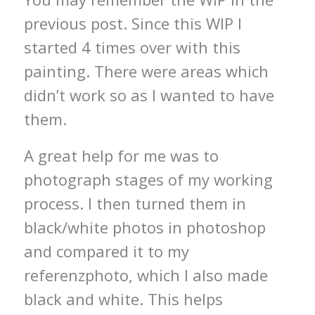
previous post. Since this WIP I
started 4 times over with this
painting. There were areas which
didn’t work so as I wanted to have
them.
A great help for me was to
photograph stages of my working
process. I then turned them in
black/white photos in photoshop
and compared it to my
referenzphoto, which I also made
black and white. This helps