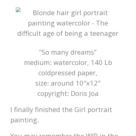
“So many dreams”
medium: watercolor, 140 Lb
coldpressed paper,
size: around 10″x12″
copyright: Doris Joa
I finally finished the Girl portrait
painting.
You may remember the WIP in the