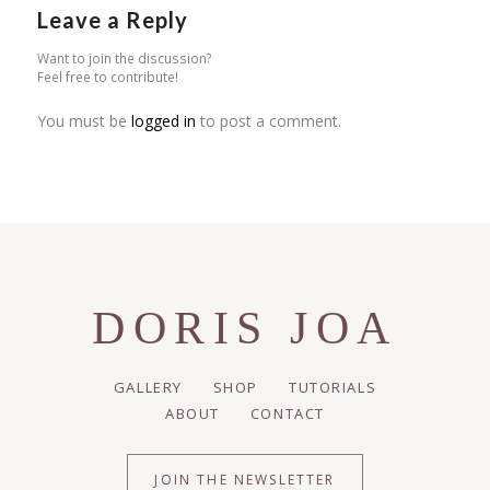
Leave a Reply
Want to join the discussion?
Feel free to contribute!
You must be
logged in
to post a comment.
DORIS JOA
GALLERY
SHOP
TUTORIALS
ABOUT
CONTACT
JOIN THE NEWSLETTER