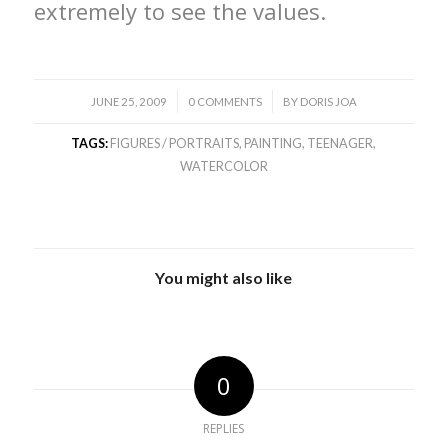
extremely to see the values.
/
/
JUNE 25, 2009
0 COMMENTS
BY
DORIS JOA
TAGS:
FIGURES / PORTRAITS
,
PAINTING
,
TEENAGER
,
WATERCOLOR
You might also like
0
REPLIES