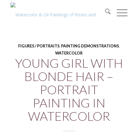
FIGURES / PORTRAITS
,
PAINTING DEMONSTRATIONS
,
WATERCOLOR
YOUNG GIRL WITH
BLONDE HAIR –
PORTRAIT
PAINTING IN
WATERCOLOR