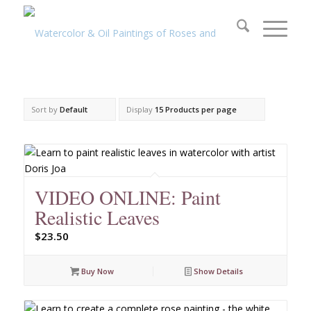
Sort by
Default
Display
15 Products per page
VIDEO ONLINE: Paint
Realistic Leaves
$
23.50
Buy Now
Show Details