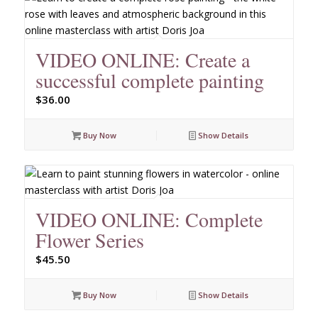
VIDEO ONLINE: Create a
successful complete painting
$
36.00
Buy Now
Show Details
VIDEO ONLINE: Complete
Flower Series
$
45.50
Buy Now
Show Details