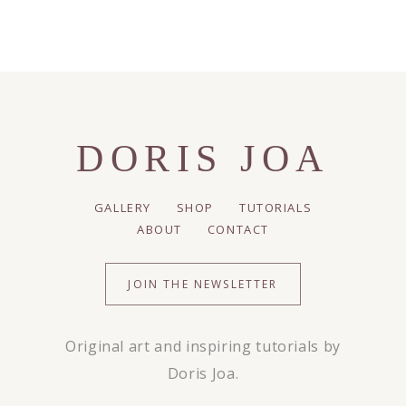
DORIS JOA
GALLERY
SHOP
TUTORIALS
ABOUT
CONTACT
JOIN THE NEWSLETTER
Original art and inspiring tutorials by
Doris Joa.